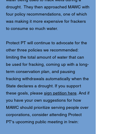
drought. They then approached MAWC with
four policy recommendations, one of which
was making it more expensive for frackers
to consume so much water.
Protect PT will continue to advocate for the
other three policies we recommended:
limiting the total amount of water that can
be used for fracking, coming up with a long-
term conservation plan, and pausing
fracking withdrawals automatically when the
State declares a drought. If you support
these goals, please
sign petition here
. And if
you have your own suggestions for how
MAWC should prioritize serving people over
corporations, consider attending Protect
PT's upcoming public meeting in Irwin: