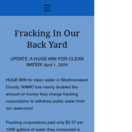
Fracking In Our
Back Yard
UPDATE: A HUGE WIN FOR CLEAN
WATER!
April 1, 2024
HUGE WIN for clean water in Westmoreland
County: MAWC has nearly doubled the
amount of money they charge fracking
corporations to withdraw public water from
our reservoirs!
Fracking corporations paid only $5.37 per
1000 gallons of water they consumed in