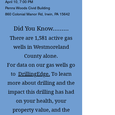
April 10, 7:00 PM
Penns Woods Civid Building
860 Colonial Manor Rd, Irwin, PA 15642
Did You Know.........
There are 1,581 active gas
wells in Westmoreland
County alone.
F
or data on our gas wells go
to
DrillingEdge.
To learn
more about drilling and the
impact this drilling has had
on your health, your
property value, and the