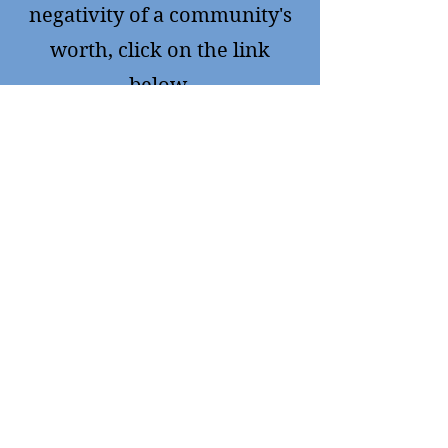
negativity of a community's
worth, click on the link
below.
https://www.environmentalh
ealthproject.org.
For more facts about drilling
Click on
https://www.protectpt.org/fra
cking
A community that fought
back and won.