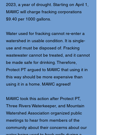
2023, a year of drought. Starting on April 1,
MAWC will charge fracking corporations
$9.40 per 1000 gallons.
Water used for fracking cannot re-enter a
watershed in usable condition. It is single-
use and must be disposed of. Fracking
wastewater cannot be treated, and it cannot
be made safe for drinking. Therefore,
Protect PT argued to MAWC that using it in
this way should be more expensive than
using it in a home. MAWC agreed!
MAWC took this action after Protect PT,
Three Rivers Waterkeeper, and Mountain
Watershed Association organized public
meetings to hear from members of the
community about their concerns about our
water being used to frack wells during a