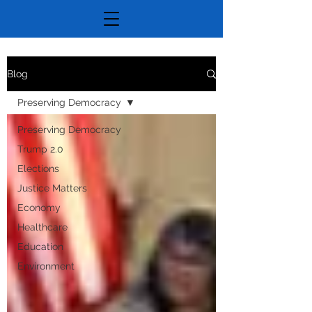
Blog
Preserving Democracy
Preserving Democracy
Trump 2.0
Elections
Justice Matters
Economy
Healthcare
Education
Environment