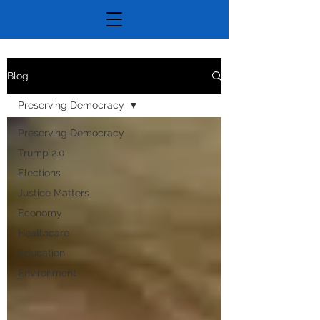
Blog
Preserving Democracy
Preserving Democracy
Trump 2.0
Elections
Justice Matters
Economy
Healthcare
Education
Environment