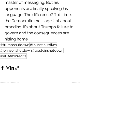
master of messaging. But his 
opponents are finally speaking his 
language. The difference? This time, 
the Democratic message isn’t about 
branding. It’s about Trump’s failure to 
govern and the consequences are 
hitting home.
#trumpshutdown
#thuneshutdiwn
#johnsonshutdown
#epsteinshutdown
#ACAtaxcredits
See All
Recent Posts