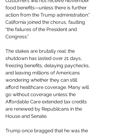
customers will not receive November 
food benefits—unless there is further 
action from the Trump administration.” 
California joined the chorus, faulting 
“the failures of the President and 
Congress.”
The stakes are brutally real: the 
shutdown has lasted over 21 days, 
freezing benefits, delaying paychecks, 
and leaving millions of Americans 
wondering whether they can still 
afford healthcare coverage. Many will 
go without coverage unless the 
Affordable Care extended tax credits 
are renewed by Republicans in the 
House and Senate.
Trump once bragged that he was the 