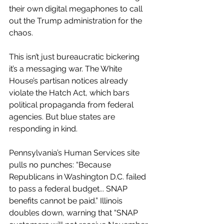
their own digital megaphones to call 
out the Trump administration for the 
chaos.
This isn’t just bureaucratic bickering 
it’s a messaging war. The White 
House’s partisan notices already 
violate the Hatch Act, which bars 
political propaganda from federal 
agencies. But blue states are 
responding in kind.
Pennsylvania’s Human Services site 
pulls no punches: “Because 
Republicans in Washington D.C. failed 
to pass a federal budget... SNAP 
benefits cannot be paid.” Illinois 
doubles down, warning that “SNAP 