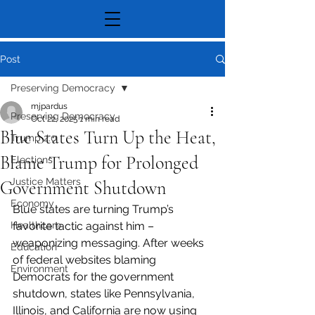
Post
Preserving Democracy
mjpardus
Preserving Democracy
Oct 22, 2025
1 min read
Blue States Turn Up the Heat,
Trump 2.0
Blame Trump for Prolonged
Elections
Justice Matters
Government Shutdown
Economy
Blue states are turning Trump’s 
Healthcare
favorite tactic against him – 
weaponizing messaging. After weeks 
Education
of federal websites blaming 
Environment
Democrats for the government 
shutdown, states like Pennsylvania, 
Illinois, and California are now using 