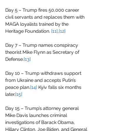
Day 5 – Trump fires 50,000 career 
civil servants and replaces them with 
MAGA loyalists trained by the 
Heritage Foundation. 
[11]
,
[12]
Day 7 – Trump names conspiracy 
theorist Mike Flynn as Secretary of 
Defense.
[13]
Day 10 – Trump withdraws support 
from Ukraine and accepts Putin’s 
peace plan.
[14]
 Kyiv falls six months 
later.
[15]
Day 15 – Trump’s attorney general 
Mike Davis launches criminal 
investigations of Barack Obama, 
Hillary Clinton, Joe Biden, and General 