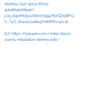
1620b4-f42f-4eca-8703-
4d48d9b68a4b?
j=eyJ1IjoiM251aXltIn0.I99476zGDsRfFQ
Y_TyO_fkw2oUatIkqFmMFRvrqrLtk
[17]
https://people.com/mike-davis-
warns-retaliation-democratic-
prosecutors-judges-witnesses-
8675202
[18]
https://substackcdn.com/image/
fetch/f_auto,q_auto:good,fl_progressi
ve:steep/https%3A%2F%2Fsubstack-
post-
media.s3.amazonaws.com%2Fpublic%
2Fimages%2F39edba52-c24d-4cc7-
88b4-604a4fd464c6_1283x1210.png?
utm_source=substack&utm_medium=
email