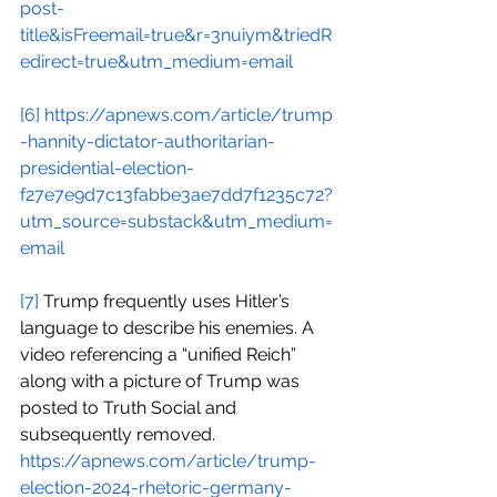
post-
title&isFreemail=true&r=3nuiym&triedR
edirect=true&utm_medium=email
[6]
https://apnews.com/article/trump
-hannity-dictator-authoritarian-
presidential-election-
f27e7e9d7c13fabbe3ae7dd7f1235c72?
utm_source=substack&utm_medium=
email
[7]
 Trump frequently uses Hitler’s 
language to describe his enemies. A 
video referencing a “unified Reich” 
along with a picture of Trump was 
posted to Truth Social and 
subsequently removed.
https://apnews.com/article/trump-
election-2024-rhetoric-germany-