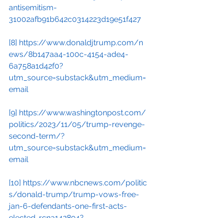
antisemitism-
31002afb91b642c0314223d19e51f427
[8]
https://www.donaldjtrump.com/n
ews/8b147aa4-100c-4154-ade4-
6a758a1d42f0?
utm_source=substack&utm_medium=
email
[9]
https://www.washingtonpost.com/
politics/2023/11/05/trump-revenge-
second-term/?
utm_source=substack&utm_medium=
email
[10]
https://www.nbcnews.com/politic
s/donald-trump/trump-vows-free-
jan-6-defendants-one-first-acts-
elected-rcna142894?