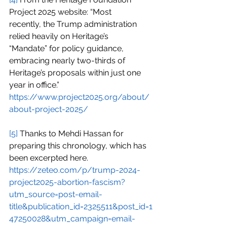
Project 2025 website: “Most 
recently, the Trump administration 
relied heavily on Heritage’s 
“Mandate” for policy guidance, 
embracing nearly two-thirds of 
Heritage’s proposals within just one 
year in office.”
https://www.project2025.org/about/
about-project-2025/
[5]
 Thanks to Mehdi Hassan for 
preparing this chronology, which has 
been excerpted here.
https://zeteo.com/p/trump-2024-
project2025-abortion-fascism?
utm_source=post-email-
title&publication_id=2325511&post_id=1
47250028&utm_campaign=email-