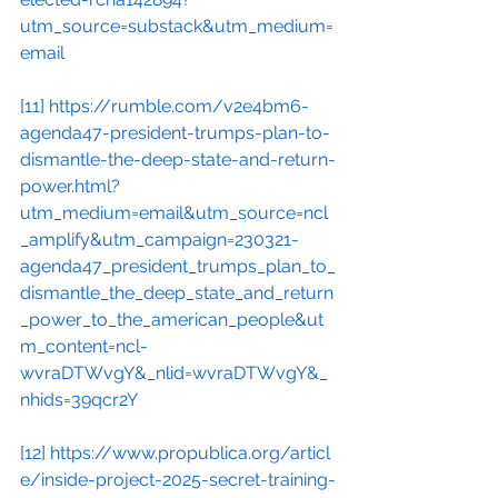
utm_source=substack&utm_medium=
email
[11]
https://rumble.com/v2e4bm6-
agenda47-president-trumps-plan-to-
dismantle-the-deep-state-and-return-
power.html?
utm_medium=email&utm_source=ncl
_amplify&utm_campaign=230321-
agenda47_president_trumps_plan_to_
dismantle_the_deep_state_and_return
_power_to_the_american_people&ut
m_content=ncl-
wvraDTWvgY&_nlid=wvraDTWvgY&_
nhids=39qcr2Y
[12]
https://www.propublica.org/articl
e/inside-project-2025-secret-training-