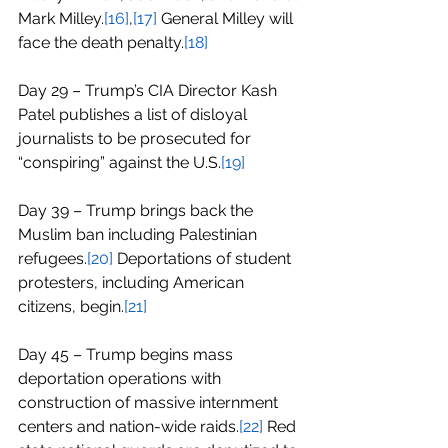
Mark Milley.
[16]
,
[17]
 General Milley will 
face the death penalty.
[18]
Day 29 – Trump’s CIA Director Kash 
Patel publishes a list of disloyal 
journalists to be prosecuted for 
“conspiring” against the U.S.
[19]
Day 39 – Trump brings back the 
Muslim ban including Palestinian 
refugees.
[20]
 Deportations of student 
protesters, including American 
citizens, begin.
[21]
Day 45 – Trump begins mass 
deportation operations with 
construction of massive internment 
centers and nation-wide raids.
[22]
 Red 