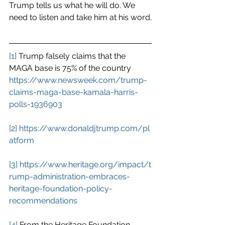
Trump tells us what he will do. We 
need to listen and take him at his word.
[1]
 Trump falsely claims that the 
MAGA base is 75% of the country
https://www.newsweek.com/trump-
claims-maga-base-kamala-harris-
polls-1936903
[2]
https://www.donaldjtrump.com/pl
atform
[3]
https://www.heritage.org/impact/t
rump-administration-embraces-
heritage-foundation-policy-
recommendations
[4]
 From the Heritage Foundation 