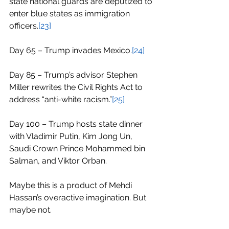
state national guards are deputized to 
enter blue states as immigration 
officers.
[23]
Day 65 – Trump invades Mexico.
[24]
Day 85 – Trump’s advisor Stephen 
Miller rewrites the Civil Rights Act to 
address “anti-white racism.”
[25]
Day 100 – Trump hosts state dinner 
with Vladimir Putin, Kim Jong Un, 
Saudi Crown Prince Mohammed bin 
Salman, and Viktor Orban.
Maybe this is a product of Mehdi 
Hassan’s overactive imagination. But 
maybe not.