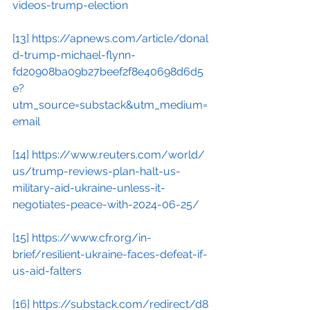
videos-trump-election
[13]
https://apnews.com/article/donal
d-trump-michael-flynn-
fd20908ba09b27beef2f8e40698d6d5
e?
utm_source=substack&utm_medium=
email
[14]
https://www.reuters.com/world/
us/trump-reviews-plan-halt-us-
military-aid-ukraine-unless-it-
negotiates-peace-with-2024-06-25/
[15]
https://www.cfr.org/in-
brief/resilient-ukraine-faces-defeat-if-
us-aid-falters
[16]
https://substack.com/redirect/d8