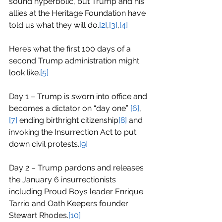
sound hyperbolic, but Trump and his 
allies at the Heritage Foundation have 
told us what they will do.
[2]
,
[3]
,
[4]
Here’s what the first 100 days of a 
second Trump administration might 
look like.
[5]
Day 1 – Trump is sworn into office and 
becomes a dictator on “day one” 
[6]
,
[7]
 ending birthright citizenship
[8]
 and 
invoking the Insurrection Act to put 
down civil protests.
[9]
Day 2 – Trump pardons and releases 
the January 6 insurrectionists 
including Proud Boys leader Enrique 
Tarrio and Oath Keepers founder 
Stewart Rhodes.
[10]