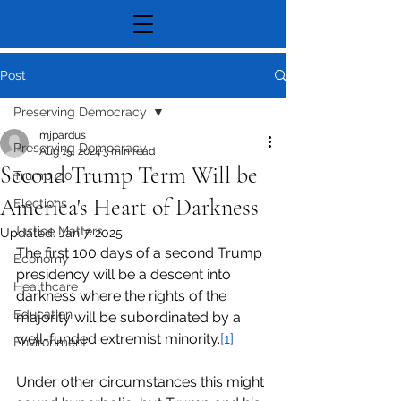
Post
Preserving Democracy
mjpardus
Preserving Democracy
Aug 15, 2024
3 min read
Second Trump Term Will be
Trump 2.0
America's Heart of Darkness
Elections
Justice Matters
Updated:
Jan 7, 2025
The first 100 days of a second Trump 
Economy
presidency will be a descent into 
Healthcare
darkness where the rights of the 
Education
majority will be subordinated by a 
well-funded extremist minority.
[1]
Environment
Under other circumstances this might 