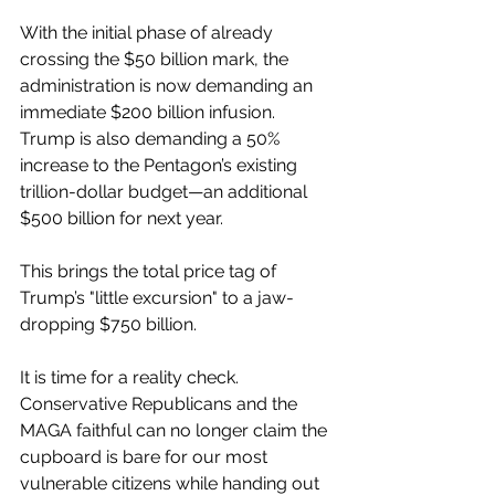
With the initial phase of already 
crossing the $50 billion mark, the 
administration is now demanding an 
immediate $200 billion infusion. 
Trump is also demanding a 50% 
increase to the Pentagon’s existing 
trillion-dollar budget—an additional 
$500 billion for next year.
This brings the total price tag of 
Trump’s "little excursion" to a jaw-
dropping $750 billion.
It is time for a reality check. 
Conservative Republicans and the 
MAGA faithful can no longer claim the 
cupboard is bare for our most 
vulnerable citizens while handing out 