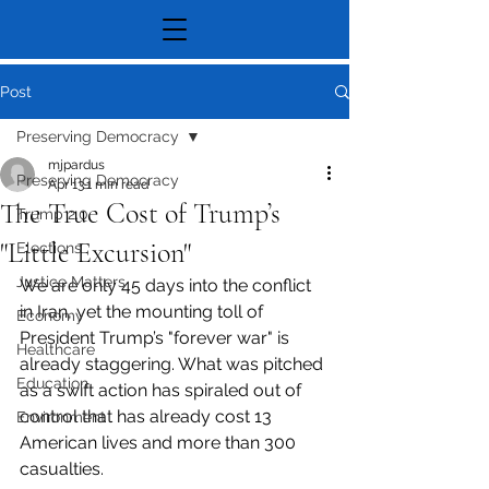
Post
Preserving Democracy
mjpardus
Preserving Democracy
Apr 13
1 min read
The True Cost of Trump’s
Trump 2.0
"Little Excursion"
Elections
Justice Matters
We are only 45 days into the conflict 
in Iran, yet the mounting toll of 
Economy
President Trump’s "forever war" is 
Healthcare
already staggering. What was pitched 
Education
as a swift action has spiraled out of 
control that has already cost 13 
Environment
American lives and more than 300 
casualties.