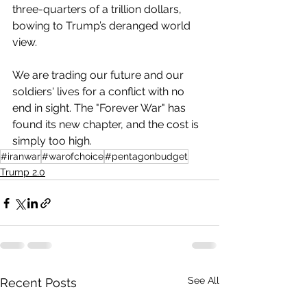
three-quarters of a trillion dollars, 
bowing to Trump’s deranged world 
view.
We are trading our future and our 
soldiers' lives for a conflict with no 
end in sight. The "Forever War" has 
found its new chapter, and the cost is 
simply too high.
#iranwar
#warofchoice
#pentagonbudget
Trump 2.0
See All
Recent Posts