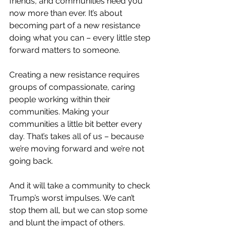
friends, and communities need you 
now more than ever. It’s about 
becoming part of a new resistance 
doing what you can – every little step 
forward matters to someone.
Creating a new resistance requires 
groups of compassionate, caring 
people working within their 
communities. Making your 
communities a little bit better every 
day. That’s takes all of us – because 
we’re moving forward and we’re not 
going back.
And it will take a community to check 
Trump’s worst impulses. We can’t 
stop them all, but we can stop some 
and blunt the impact of others.