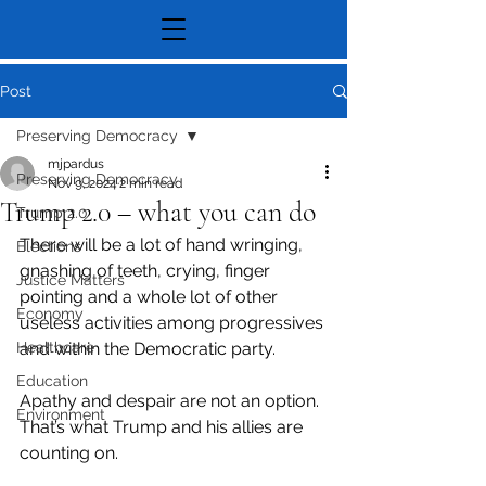
Post
Preserving Democracy
mjpardus
Preserving Democracy
Nov 9, 2024
2 min read
Trump 2.0 – what you can do
Trump 2.0
There will be a lot of hand wringing, 
Elections
gnashing of teeth, crying, finger 
Justice Matters
pointing and a whole lot of other 
Economy
useless activities among progressives 
Healthcare
and within the Democratic party.
Education
Apathy and despair are not an option. 
Environment
That’s what Trump and his allies are 
counting on.