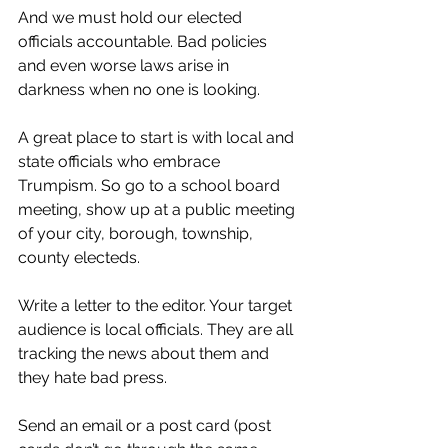
And we must hold our elected 
officials accountable. Bad policies 
and even worse laws arise in 
darkness when no one is looking.
A great place to start is with local and 
state officials who embrace 
Trumpism. So go to a school board 
meeting, show up at a public meeting 
of your city, borough, township, 
county electeds.
Write a letter to the editor. Your target 
audience is local officials. They are all 
tracking the news about them and 
they hate bad press.
Send an email or a post card (post 