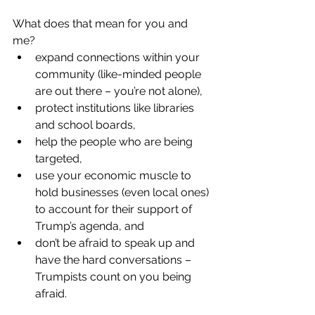
What does that mean for you and 
me?
expand connections within your 
community (like-minded people 
are out there – you’re not alone),
protect institutions like libraries 
and school boards,
help the people who are being 
targeted,
use your economic muscle to 
hold businesses (even local ones) 
to account for their support of 
Trump’s agenda, and
don’t be afraid to speak up and 
have the hard conversations – 
Trumpists count on you being 
afraid.