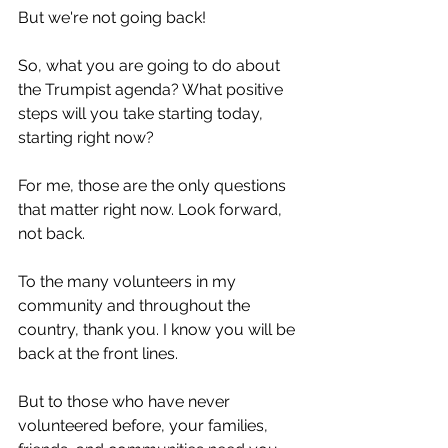
But we're not going back!
So, what you are going to do about 
the Trumpist agenda? What positive 
steps will you take starting today, 
starting right now?
For me, those are the only questions 
that matter right now. Look forward, 
not back.
To the many volunteers in my 
community and throughout the 
country, thank you. I know you will be 
back at the front lines.
But to those who have never 
volunteered before, your families, 