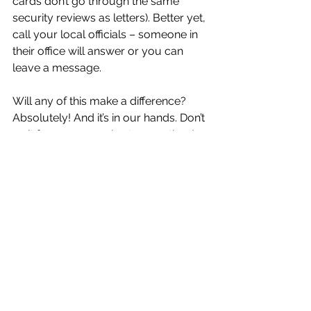
cards don’t go through the same 
security reviews as letters). Better yet, 
call your local officials – someone in 
their office will answer or you can 
leave a message.
Will any of this make a difference? 
Absolutely! And it’s in our hands. Don’t 
wait for someone else to save the day.
Every person, one day and step at a 
time, can make a change. It’s called 
resistance.
#trump
#project2025
#resistance
#agenda 47
#civic engagement
Trump 2.0