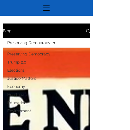
Blog
Preserving Democracy
Preserving Democracy
Trump 2.0
Elections
Justice Matters
Economy
Healthcare
Education
Environment