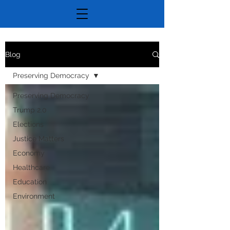
Blog
Preserving Democracy
Preserving Democracy
Trump 2.0
Elections
Justice Matters
Economy
Healthcare
Education
Environment