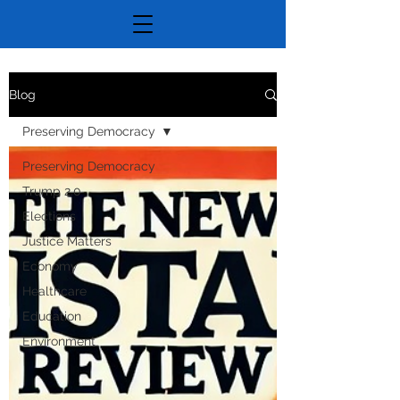
Blog
Preserving Democracy
Preserving Democracy
Trump 2.0
Elections
Justice Matters
Economy
Healthcare
Education
Environment