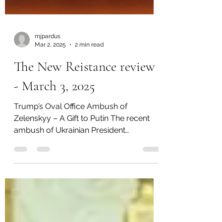
mjpardus
Mar 2, 2025
2 min read
The New Reistance review
- March 3, 2025
Trump’s Oval Office Ambush of
Zelenskyy – A Gift to Putin The recent
ambush of Ukrainian President
Volodymyr Zelenskyy in the Oval Office...