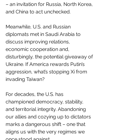
– an invitation for Russia, North Korea, 
and China to act unchecked.
Meanwhile, U.S. and Russian 
diplomats met in Saudi Arabia to 
discuss improving relations, 
economic cooperation and, 
disturbingly, the potential giveaway of 
Ukraine. If America rewards Putin’s 
aggression, what’s stopping Xi from 
invading Taiwan?
For decades, the U.S. has 
championed democracy, stability, 
and territorial integrity. Abandoning 
our allies and cozying up to dictators 
marks a dangerous shift – one that 
aligns us with the very regimes we 
once stood against.