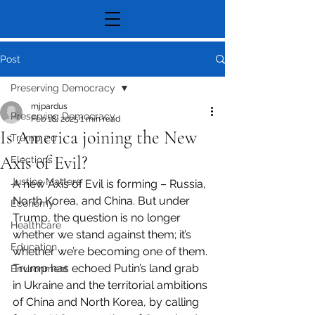
Post
Preserving Democracy
mjpardus
Preserving Democracy
Feb 18, 2025
1 min read
Is America joining the New
Trump 2.0
Axis of Evil?
Elections
Justice Matters
A new Axis of Evil is forming – Russia, 
North Korea, and China. But under 
Economy
Trump, the question is no longer 
Healthcare
whether we stand against them; it’s 
Education
whether we’re becoming one of them. 
Trump has echoed Putin’s land grab 
Environment
in Ukraine and the territorial ambitions 
of China and North Korea, by calling 