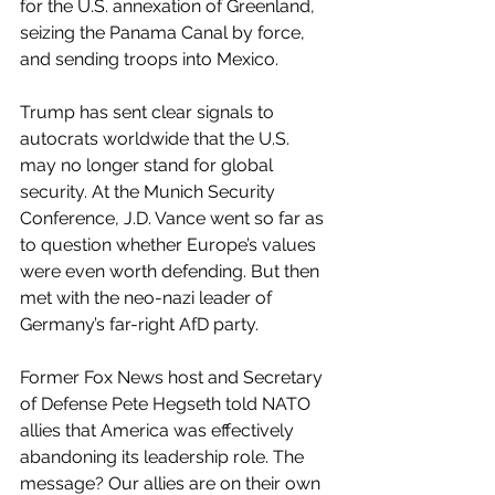
for the U.S. annexation of Greenland, 
seizing the Panama Canal by force, 
and sending troops into Mexico.
Trump has sent clear signals to 
autocrats worldwide that the U.S. 
may no longer stand for global 
security. At the Munich Security 
Conference, J.D. Vance went so far as 
to question whether Europe’s values 
were even worth defending. But then 
met with the neo-nazi leader of 
Germany’s far-right AfD party.
Former Fox News host and Secretary 
of Defense Pete Hegseth told NATO 
allies that America was effectively 
abandoning its leadership role. The 
message? Our allies are on their own 