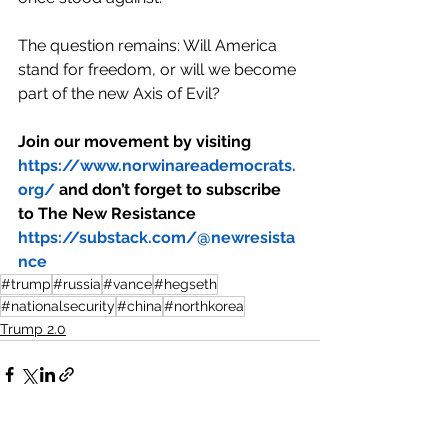
The question remains: Will America 
stand for freedom, or will we become 
part of the new Axis of Evil?
Join our movement by visiting 
https://www.norwinareademocrats.
org/
 and don’t forget to subscribe 
to The New Resistance 
https://substack.com/@newresista
nce
#trump
#russia
#vance
#hegseth
#nationalsecurity
#china
#northkorea
Trump 2.0