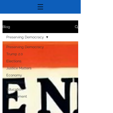
Blog
Preserving Democracy
Preserving Democracy
Trump 2.0
Elections
Justice Matters
Economy
Healthcare
Education
Environment