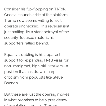
Consider his flip-flopping on TikTok. 
Once a staunch critic of the platform, 
Trump now seems willing to let it 
operate unchecked. This reversal isn’t 
just baffling; it’s a stark betrayal of the 
security-focused rhetoric his 
supporters rallied behind.
Equally troubling is his apparent 
support for expanding H-1B visas for 
non-immigrant, high-skill workers—a 
position that has drawn sharp 
criticism from populists like Steve 
Bannon.
But these are just the opening moves 
in what promises to be a presidency 
of escalating hardship. Trump’s 