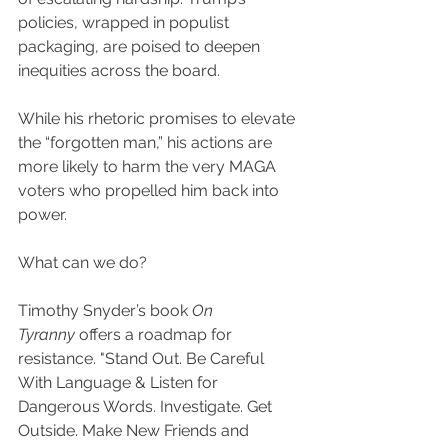
policies, wrapped in populist 
packaging, are poised to deepen 
inequities across the board.
While his rhetoric promises to elevate 
the “forgotten man,” his actions are 
more likely to harm the very MAGA 
voters who propelled him back into 
power.
What can we do?
Timothy Snyder’s book 
On 
Tyranny
 offers a roadmap for 
resistance. "Stand Out. Be Careful 
With Language & Listen for 
Dangerous Words. Investigate. Get 
Outside. Make New Friends and 