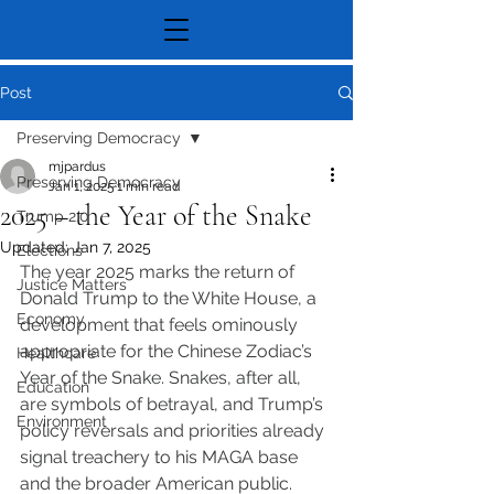
Post
Preserving Democracy
mjpardus
Preserving Democracy
Jan 1, 2025
1 min read
2025 – the Year of the Snake
Trump 2.0
Updated:
Jan 7, 2025
Elections
The year 2025 marks the return of 
Justice Matters
Donald Trump to the White House, a 
Economy
development that feels ominously 
appropriate for the Chinese Zodiac’s 
Healthcare
Year of the Snake. Snakes, after all, 
Education
are symbols of betrayal, and Trump’s 
Environment
policy reversals and priorities already 
signal treachery to his MAGA base 
and the broader American public.