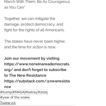
March With Them. Be As Courageous 
as You Can."
Together, we can mitigate the 
damage, protect democracy, and 
fight for the rights of all Americans.
The stakes have never been higher, 
and the time for action is now.
Join our movement by visiting 
https://www.norwinareademocrats.
org/
 and don’t forget to subscribe 
to The New Resistance 
https://substack.com/@newresista
nce
#trump
#MAGA
#betray
#2025
#year of the snake
Trump 2.0