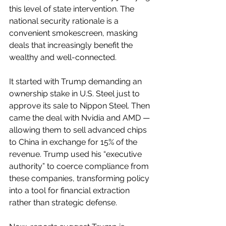
this level of state intervention. The 
national security rationale is a 
convenient smokescreen, masking 
deals that increasingly benefit the 
wealthy and well-connected.
It started with Trump demanding an 
ownership stake in U.S. Steel just to 
approve its sale to Nippon Steel. Then 
came the deal with Nvidia and AMD — 
allowing them to sell advanced chips 
to China in exchange for 15% of the 
revenue. Trump used his “executive 
authority” to coerce compliance from 
these companies, transforming policy 
into a tool for financial extraction 
rather than strategic defense.