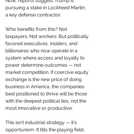
Now, reports suggest Trump is 
pursuing a stake in Lockheed Martin, 
a key defense contractor.
Who benefits from this? Not 
taxpayers. Not workers. But politically 
favored executives, insiders, and 
billionaires who now operate in a 
system where access and loyalty to 
power determine outcomes — not 
market competition. If coercive equity 
exchange is the new price of doing 
business in America, the companies 
best positioned to thrive will be those 
with the deepest political ties, not the 
most innovative or productive.
This isn't industrial strategy — it's 
opportunism. It tilts the playing field, 