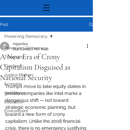
Post
Preserving Democracy
mjpardus
Preserving Democracy
Sep 2, 2025
2 min read
A New Era of Crony
Trump 2.0
Capitalism Disguised as
Elections
Justice Matters
National Security
Economy
Trump’s move to take equity stakes in 
Healthcare
private companies like Intel marks a 
dangerous shift — not toward 
Education
strategic economic planning, but 
Environment
toward a new form of crony 
capitalism. Unlike the 2008 financial 
crisis, there is no emergency justifying 