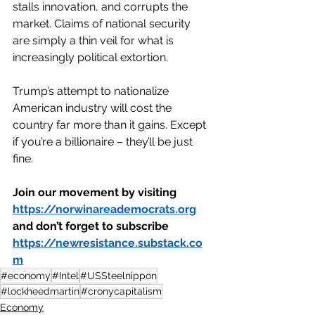
stalls innovation, and corrupts the 
market. Claims of national security 
are simply a thin veil for what is 
increasingly political extortion.
Trump’s attempt to nationalize 
American industry will cost the 
country far more than it gains. Except 
if you’re a billionaire – they’ll be just 
fine.
Join our movement by visiting 
https://norwinareademocrats.org
and don’t forget to subscribe 
https://newresistance.substack.co
m
#economy
#Intel
#USSteelnippon
#lockheedmartin
#cronycapitalism
Economy