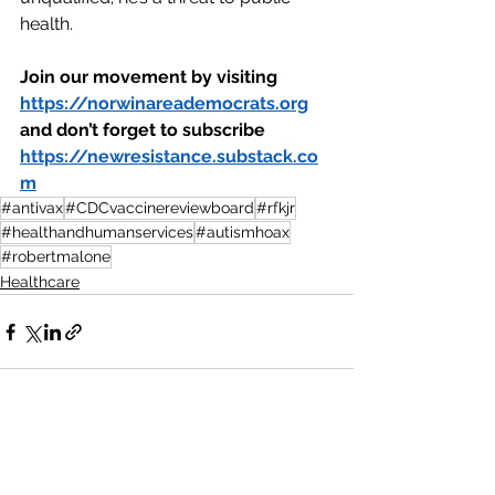
health.
Join our movement by visiting 
https://norwinareademocrats.org
and don’t forget to subscribe 
https://newresistance.substack.co
m
#antivax
#CDCvaccinereviewboard
#rfkjr
#healthandhumanservices
#autismhoax
#robertmalone
Healthcare
See All
Recent Posts