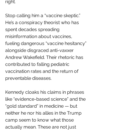
right.
Stop calling him a “vaccine skeptic.” 
He’s a conspiracy theorist who has 
spent decades spreading 
misinformation about vaccines, 
fueling dangerous “vaccine hesitancy” 
alongside disgraced anti-vaxxer 
Andrew Wakefield. Their rhetoric has 
contributed to falling pediatric 
vaccination rates and the return of 
preventable diseases.
Kennedy cloaks his claims in phrases 
like “evidence-based science” and the 
“gold standard” in medicine — but 
neither he nor his allies in the Trump 
camp seem to know what those 
actually mean. These are not just 