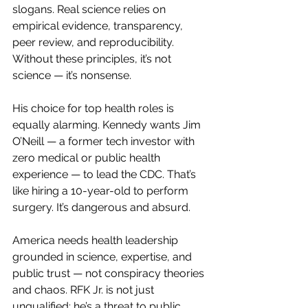
slogans. Real science relies on 
empirical evidence, transparency, 
peer review, and reproducibility. 
Without these principles, it’s not 
science — it’s nonsense.
His choice for top health roles is 
equally alarming. Kennedy wants Jim 
O’Neill — a former tech investor with 
zero medical or public health 
experience — to lead the CDC. That’s 
like hiring a 10-year-old to perform 
surgery. It’s dangerous and absurd.
America needs health leadership 
grounded in science, expertise, and 
public trust — not conspiracy theories 
and chaos. RFK Jr. is not just 
unqualified; he’s a threat to public 