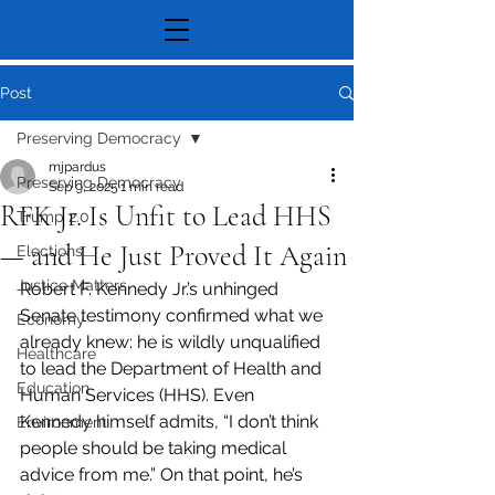
Post
Preserving Democracy
mjpardus
Preserving Democracy
Sep 9, 2025
1 min read
RFK Jr. Is Unfit to Lead HHS
Trump 2.0
— and He Just Proved It Again
Elections
Justice Matters
Robert F. Kennedy Jr.’s unhinged 
Senate testimony confirmed what we 
Economy
already knew: he is wildly unqualified 
Healthcare
to lead the Department of Health and 
Education
Human Services (HHS). Even 
Kennedy himself admits, “I don’t think 
Environment
people should be taking medical 
advice from me.” On that point, he’s 