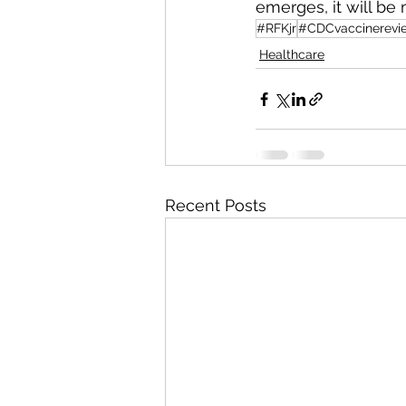
emerges, it will be 
#RFKjr
#CDCvaccinerevi
Healthcare
Recent Posts