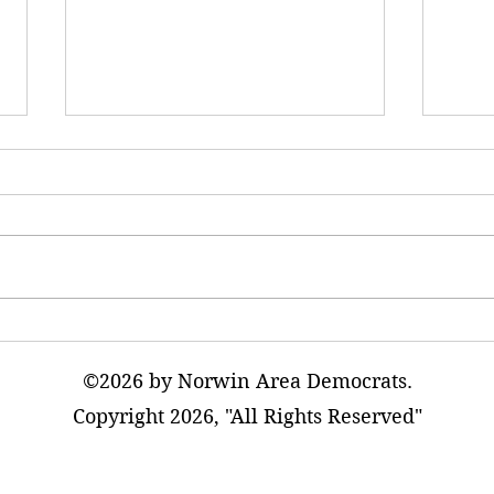
Betrayed in the Coalfields: The
Trump
Trump Administration’s Attack
Drug 
on Miners’ Health
Quick
©2026 by Norwin Area Democrats.
Copyright 2026, "All Rights Reserved"