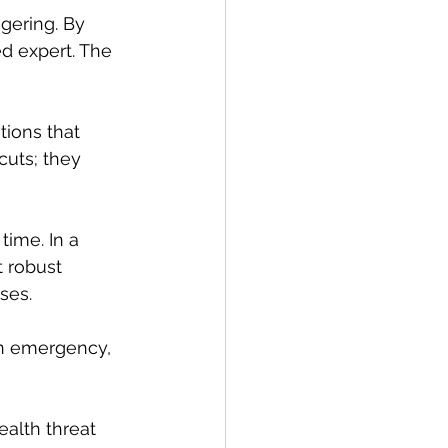
gering. By 
ed expert. The 
tions that 
cuts; they 
time. In a 
t robust 
ses.
an emergency, 
ealth threat 