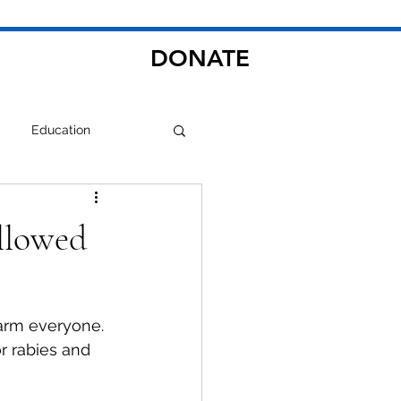
DONATE
Education
llowed
larm everyone. 
r rabies and 