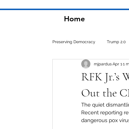
Home
Preserving Democracy
Trump 2.0
mjpardus
Apr 1
1 m
Environment
RFK Jr.’s 
Out the 
The quiet dismantli
Recent reporting re
dangerous pox viru