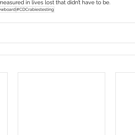
measured in lives lost that didn’t have to be.
ewboard
#CDCrabiestesting