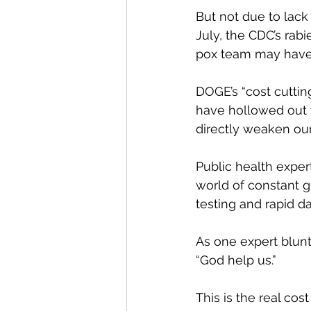
But not due to lack
July, the CDC’s rabi
pox team may have
DOGE’s “cost cutting
have hollowed out t
directly weaken our
Public health exper
world of constant g
testing and rapid da
As one expert blunt
“God help us.”
This is the real cos