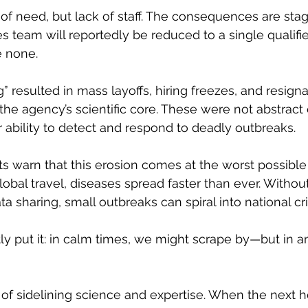
 of need, but lack of staff. The consequences are stag
es team will reportedly be reduced to a single qualifi
 none.
” resulted in mass layoffs, hiring freezes, and resigna
he agency’s scientific core. These were not abstract 
 ability to detect and respond to deadly outbreaks.
ts warn that this erosion comes at the worst possible 
lobal travel, diseases spread faster than ever. Withou
ta sharing, small outbreaks can spiral into national cri
ly put it: in calm times, we might scrape by—but in 
t of sidelining science and expertise. When the next h