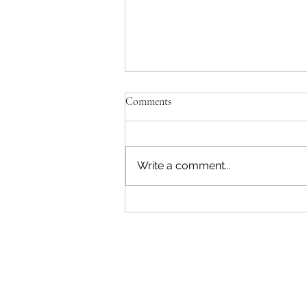
Comments
Write a comment...
RFK Jr. Is Unfit to Lead HHS —
and He Just Proved It Again