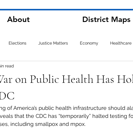
About
District Maps
Elections
Justice Matters
Economy
Healthcare
in read
War on Public Health Has Ho
CDC
ng of America’s public health infrastructure should a
veals that the CDC has “temporarily” halted testing fo
ses, including smallpox and mpox.