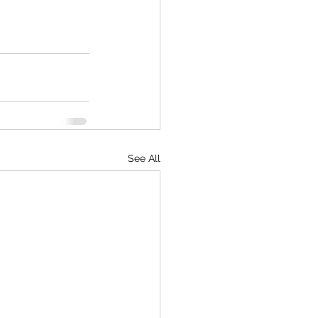
See All