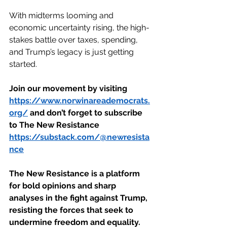
With midterms looming and 
economic uncertainty rising, the high-
stakes battle over taxes, spending, 
and Trump’s legacy is just getting 
started.
Join our movement by visiting 
https://www.norwinareademocrats.
org/
 and don’t forget to subscribe 
to The New Resistance 
https://substack.com/@newresista
nce
The New Resistance is a platform 
for bold opinions and sharp 
analyses in the fight against Trump, 
resisting the forces that seek to 
undermine freedom and equality. 