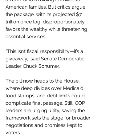
American families. But critics argue 
the package, with its projected $7 
trillion price tag, disproportionately 
favors the wealthy while threatening 
essential services.
“This isn’t fiscal responsibility—it’s a 
giveaway,” said Senate Democratic 
Leader Chuck Schumer.
The bill now heads to the House, 
where deep divides over Medicaid, 
food stamps, and debt limits could 
complicate final passage. Still, GOP 
leaders are urging unity, saying the 
framework sets the stage for broader 
negotiations and promises kept to 
voters.