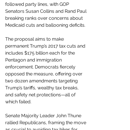
followed party lines, with GOP 
Senators Susan Collins and Rand Paul 
breaking ranks over concerns about 
Medicaid cuts and ballooning deficits.
The proposal aims to make 
permanent Trump’s 2017 tax cuts and 
includes $175 billion each for the 
Pentagon and immigration 
enforcement. Democrats fiercely 
opposed the measure, offering over 
two dozen amendments targeting 
Trump’s tariffs, wealthy tax breaks, 
and safety net protections—all of 
which failed.
Senate Majority Leader John Thune 
rallied Republicans, framing the move 
as crucial to avoiding tax hikes for 