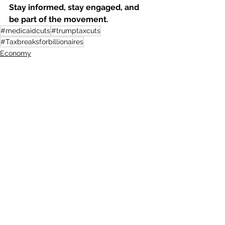
Stay informed, stay engaged, and 
be part of the movement.
#medicaidcuts
#trumptaxcuts
#Taxbreaksforbillionaires
Economy
See All
Recent Posts