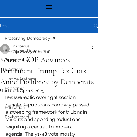
Post
Preserving Democracy
mjpardus
Preserving Democracy
Apr 8, 2025
1 min read
Senate GOP Advances
Trump 2.0
Permanent Trump Tax Cuts
Elections
Justice Matters
Amid Pushback by Democrats
Economy
Updated:
Apr 18, 2025
In a dramatic overnight session, 
Healthcare
Senate Republicans narrowly passed 
Education
a sweeping framework for trillions in 
Environment
tax cuts and spending reductions, 
reigniting a central Trump-era 
agenda. The 51-48 vote mostly 