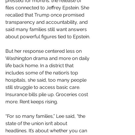
pressed for months: the release of 
files connected to Jeffrey Epstein. She 
recalled that Trump once promised 
transparency and accountability, and 
said many families still want answers 
about powerful figures tied to Epstein.
But her response centered less on 
Washington drama and more on daily 
life back home. In a district that 
includes some of the nation’s top 
hospitals, she said, too many people 
still struggle to access basic care. 
Insurance bills pile up. Groceries cost 
more. Rent keeps rising.
“For so many families,” Lee said, “the 
state of the union isn’t about 
headlines. It’s about whether you can 