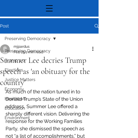
Post
Preserving Democracy
mjpardus
Preserving Democracy
Feb 25
1 min read
Summer Lee decries Trump
Trump 2.0
speech as 'an obituary for the
Elections
Justice Matters
country'
Economy
As much of the nation tuned in to 
Healthcare
Donald Trump’s State of the Union 
address, Summer Lee offered a 
Education
sharply different vision. Delivering the 
Environment
response for the Working Families 
Party, she dismissed the speech as 
not “a list of accomplishments,” but 