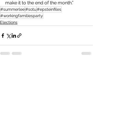
make it to the end of the month.”
#summerlee
#sotu
#epsteinfiles
#workingfamiliesparty
Elections
See All
Recent Posts