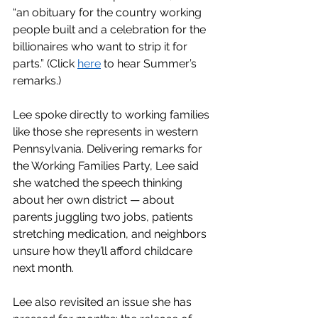
“an obituary for the country working 
people built and a celebration for the 
billionaires who want to strip it for 
parts.” (Click 
here
 to hear Summer’s 
remarks.)
Lee spoke directly to working families 
like those she represents in western 
Pennsylvania. Delivering remarks for 
the Working Families Party, Lee said 
she watched the speech thinking 
about her own district — about 
parents juggling two jobs, patients 
stretching medication, and neighbors 
unsure how they’ll afford childcare 
next month.
Lee also revisited an issue she has 