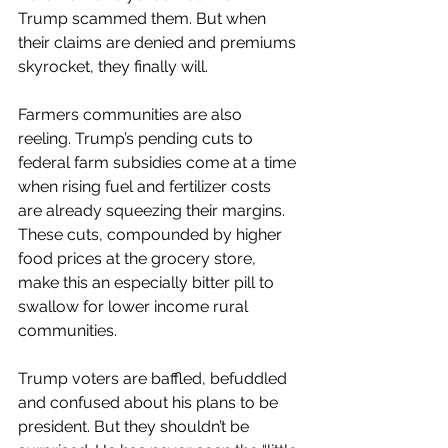
Trump scammed them. But when 
their claims are denied and premiums 
skyrocket, they finally will.
Farmers communities are also 
reeling. Trump’s pending cuts to 
federal farm subsidies come at a time 
when rising fuel and fertilizer costs 
are already squeezing their margins. 
These cuts, compounded by higher 
food prices at the grocery store, 
make this an especially bitter pill to 
swallow for lower income rural 
communities.
Trump voters are baffled, befuddled 
and confused about his plans to be 
president. But they shouldn’t be 