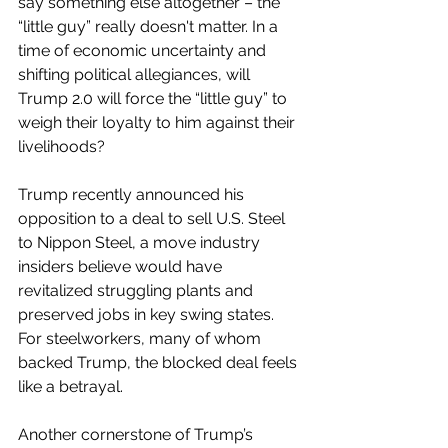
say something else altogether – the 
“little guy” really doesn't matter. In a 
time of economic uncertainty and 
shifting political allegiances, will 
Trump 2.0 will force the “little guy” to 
weigh their loyalty to him against their 
livelihoods?
Trump recently announced his 
opposition to a deal to sell U.S. Steel 
to Nippon Steel, a move industry 
insiders believe would have 
revitalized struggling plants and 
preserved jobs in key swing states. 
For steelworkers, many of whom 
backed Trump, the blocked deal feels 
like a betrayal.
Another cornerstone of Trump’s 