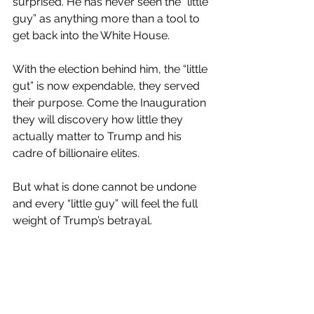
surprised. He has never seen the “little 
guy” as anything more than a tool to 
get back into the White House.
With the election behind him, the “little 
gut” is now expendable, they served 
their purpose. Come the Inauguration 
they will discovery how little they 
actually matter to Trump and his 
cadre of billionaire elites.
But what is done cannot be undone 
and every “little guy” will feel the full 
weight of Trump’s betrayal.
#trump
#agenda47
#2024 election
#betray
#the little guy
Trump 2.0
Elections