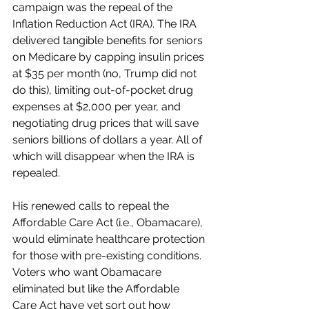
campaign was the repeal of the 
Inflation Reduction Act (IRA). The IRA 
delivered tangible benefits for seniors 
on Medicare by capping insulin prices 
at $35 per month (no, Trump did not 
do this), limiting out-of-pocket drug 
expenses at $2,000 per year, and 
negotiating drug prices that will save 
seniors billions of dollars a year. All of 
which will disappear when the IRA is 
repealed.
His renewed calls to repeal the 
Affordable Care Act (i.e., Obamacare), 
would eliminate healthcare protection 
for those with pre-existing conditions. 
Voters who want Obamacare 
eliminated but like the Affordable 
Care Act have yet sort out how 