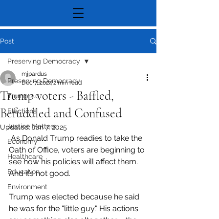
Post
Preserving Democracy
mjpardus
Preserving Democracy
Dec 7, 2024
2 min read
Trump voters - Baffled,
Trump 2.0
Befuddled and Confused
Elections
Justice Matters
Updated:
Jan 7, 2025
 As Donald Trump readies to take the 
Economy
Oath of Office, voters are beginning to 
Healthcare
see how his policies will affect them. 
Education
And it’s not good.
Environment
Trump was elected because he said 
he was for the “little guy." His actions 