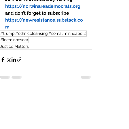
https://norwinareademocrats.org
and don’t forget to subscribe 
https://newresistance.substack.co
m
#trump
#ethniccleansing
#somaliminneapolis
#iceminnesota
Justice Matters
See All
Recent Posts