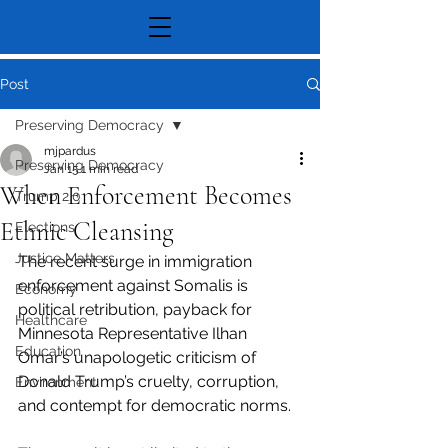
Post
Preserving Democracy
mjpardus
Preserving Democracy
Jan 15
1 min read
When Enforcement Becomes
Trump 2.0
Ethnic Cleansing
Elections
Justice Matters
The recent surge in immigration 
enforcement against Somalis is 
Economy
political retribution, payback for 
Healthcare
Minnesota Representative Ilhan 
Education
Omar’s unapologetic criticism of 
Donald Trump’s cruelty, corruption, 
Environment
and contempt for democratic norms.