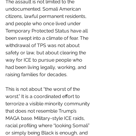
The assault is not limited to the 
undocumented. Somali American 
citizens, lawful permanent residents, 
and people who once lived under 
Temporary Protected Status have all 
been swept into a climate of fear. The 
withdrawal of TPS was not about 
safety or law, but about clearing the 
way for ICE to pursue people who 
had been living legally, working, and 
raising families for decades.
This is not about “the worst of the 
worst.” It is a coordinated effort to 
terrorize a visible minority community 
that does not resemble Trump’s 
MAGA base. Military-style ICE raids, 
racial profiling where “looking Somali” 
or simply being Black is enough, and 