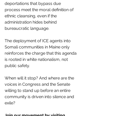
deportations that bypass due 
process meet the moral definition of 
ethnic cleansing, even if the 
administration hides behind 
bureaucratic language.
The deployment of ICE agents into 
Somali communities in Maine only 
reinforces the charge that this agenda 
is rooted in white nationalism, not 
public safety.
When will it stop? And where are the 
voices in Congress and the Senate 
willing to stand up before an entire 
community is driven into silence and 
exile?
Join our movement by visiting 