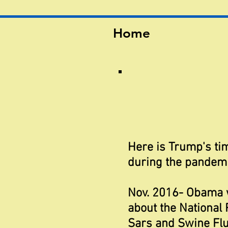
Home
Here is Trump's tim
during the pandemi
Nov. 2016- Obama 
about the National
Sars and Swine Flu