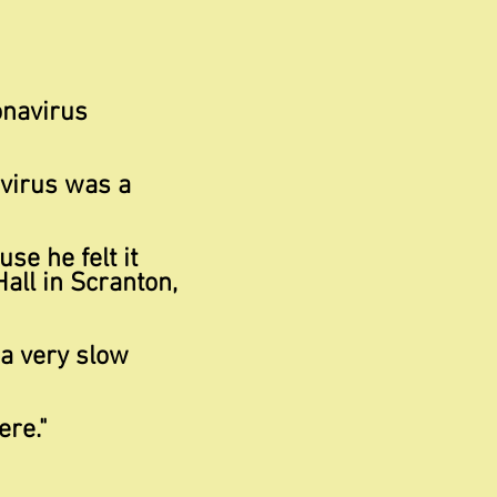
onavirus
 virus was a
e he felt it
all in Scranton,
 a very
slow
re."