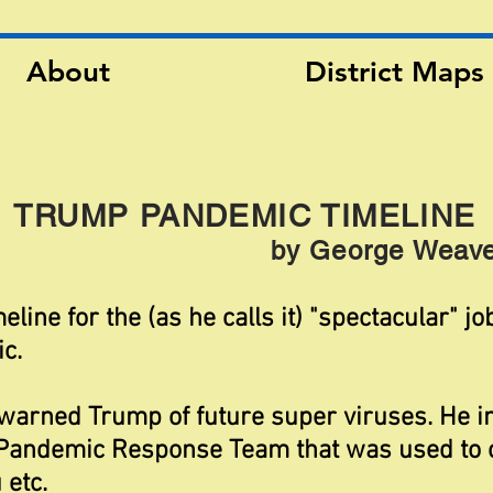
About
District Maps
TRUMP PANDEMIC TIMELINE
by George Weave
eline for the (as he calls it) "spectacular" j
c.
warned Trump of future super viruses. He 
 Pandemic Response Team that was used to 
 etc.