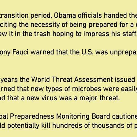
transition period, Obama officials handed t
iting the necessity of being prepared for a 
 it in the trash hoping to impress his staff
hony Fauci warned that the U.S. was unprepa
years the World Threat Assessment issued 
arned that new types of microbes were easil
 that a new virus was a major threat.
bal Preparedness Monitoring Board cautione
d potentially kill hundreds of thousands of