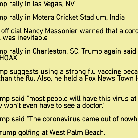
p rally in las Vegas, NV
p rally in Motera Cricket Stadium, India
 official Nancy Messonier warned that a cor
. was inevitable
p rally in Charleston, SC. Trump again said
 HOAX
p suggests using a strong flu vaccine becaus
an the flu. Also, he held a Fox News Town H
p said "most people will have this virus at
y won't even have to see a doctor."
mp said "The coronavirus came out of nowhe
rump golfing at West Palm Beach.