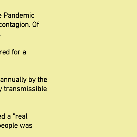
he Pandemic
contagion. Of
.
red for a
annually by the
y transmissible
d a "real
 people was