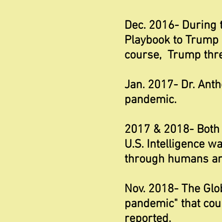
Dec. 2016- During 
Playbook to Trump c
course, Trump threw
Jan. 2017- Dr. Ant
pandemic.
2017 & 2018- Both 
U.S. Intelligence w
through humans and
Nov. 2018- The Glo
pandemic" that coul
reported.