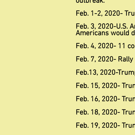
outbreak."
Feb. 1-2, 2020- Tr
Feb. 3, 2020-U.S. A
Americans would d
Feb. 4, 2020- 11 co
Feb. 7, 2020- Rally
Feb.13, 2020-Trump
Feb. 15, 2020- Tru
Feb. 16, 2020- Tru
Feb. 18, 2020- Trum
Feb. 19, 2020- Tru