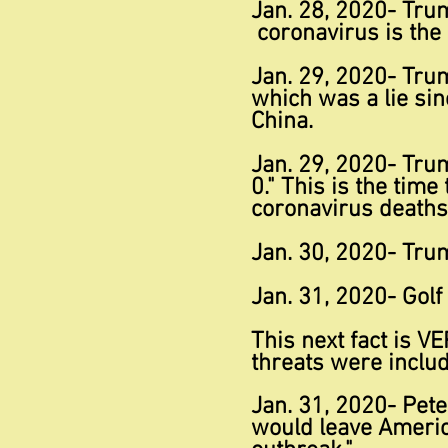
Jan. 28, 2020- Tru
coronavirus is th
Jan. 29, 2020- Trum
which was a lie si
China.
Jan. 29, 2020- Tru
0." This is the tim
coronavirus deaths
Jan. 30, 2020- Trum
Jan. 31, 2020- Golf
This next fact is
VE
threats were inclu
Jan. 31, 2020- Pete
would leave Americ