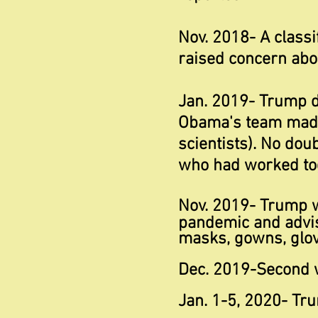
Nov. 2018- A classi
raised concern abou
Jan. 2019- Trump 
Obama's team made 
scientists). No do
who had worked tog
Nov. 2019- Trump 
pandemic and
advi
masks, gowns, glove
Dec. 2019-Second 
Jan. 1-5, 2020- Tr