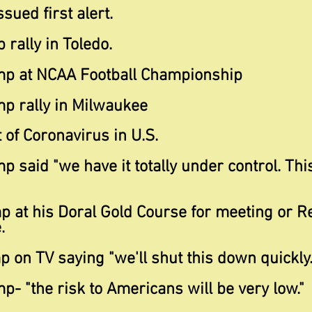
sued first alert.
 rally in Toledo.
mp at NCAA Football Championship
mp rally in Milwaukee
t of Coronavirus in U.S.
mp said "we have it
totally under control. Thi
p at his Doral Gold Course for meeting or R
.
 on TV saying "we'll shut this down quickly.
p- "the risk to Americans will be very low."