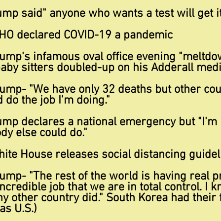
p said" anyone who wants a test will get it
HO declared COVID-19 a pandemic
ump's infamous oval office evening "meltdo
aby sitters doubled-up on his Adderall medi
ump- "We have only 32 deaths but other cou
do the job I'm doing."
mp declares a national emergency but "I'm
dy else could do."
ite House releases social distancing guidel
ump- "The rest of the world is having real 
credible job that we are in total control. I 
 other country did." South Korea had their 
as U.S.)