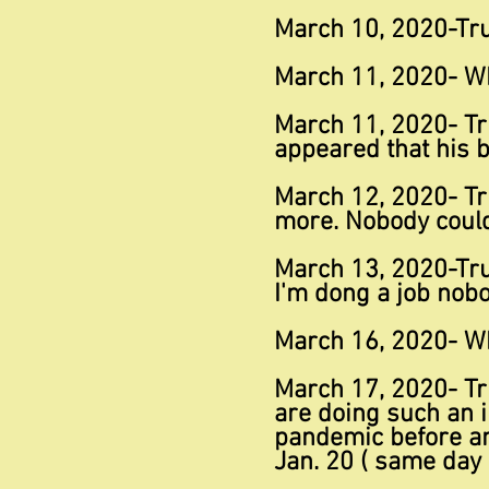
March 10, 2020-Trum
March 11, 2020- W
March 11, 2020- Tr
appeared that his b
March 12, 2020- Tr
more. Nobody could 
March 13, 2020-Tru
I'm dong a job nobo
March 16, 2020- Wh
March 17, 2020- Tr
are doing such an in
pandemic before any
Jan. 20 ( same day 