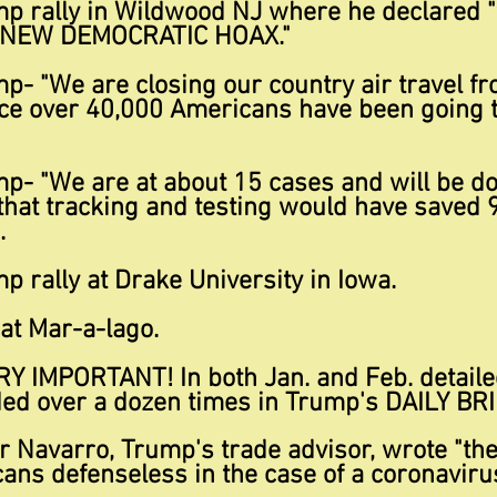
mp rally in Wildwood NJ where he declared "
e NEW DEMOCRATIC HOAX."
p- "We are closing our country air travel fr
nce over 40,000 Americans have been going 
mp- "We are at about 15 cases and will be d
e that tracking and testing would have saved 9
.
p rally at Drake University in Iowa.
 at Mar-a-lago.
RY IMPORTANT
! In both Jan. and Feb. detail
ded over a dozen times in Trump's DAILY BR
r Navarro, Trump's trade advisor, wrote "the
ans defenseless in the case of a coronaviru