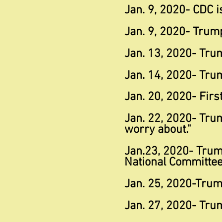
Jan. 9, 2020- CDC is
Jan. 9, 2020- Trump
Jan. 13, 2020- Tru
Jan. 14, 2020- Tru
Jan. 20, 2020- Firs
Jan. 22, 2020- Tru
worry about."
Jan.23, 2020- Trum
National Committee
Jan. 25, 2020-Trump
Jan. 27, 2020- Trum