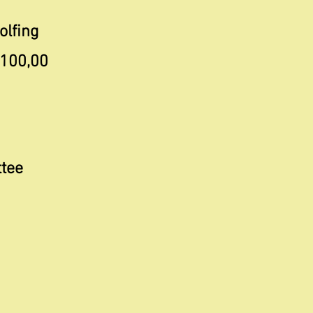
olfing
 100,00
ttee