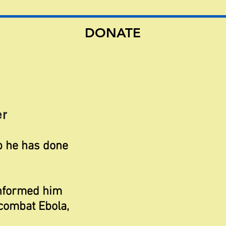
DONATE
r
ob he has done
informed him
combat Ebola,