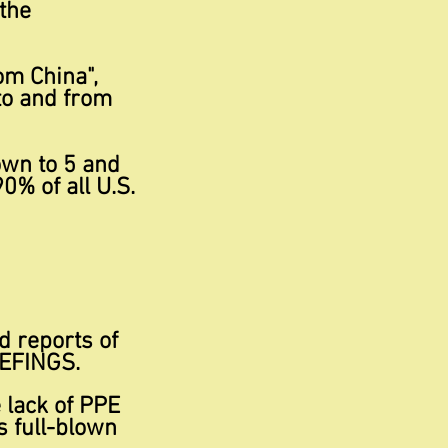
the
om China",
to and from
own to 5 and
0% of all U.S.
ed reports of
IEFINGS.
 lack of PPE
s full-blown