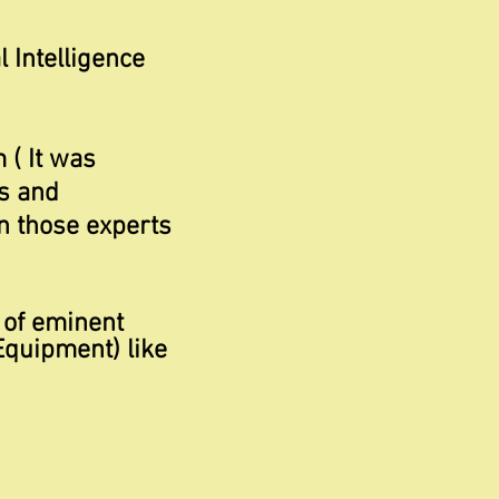
l Intelligence
( It was
s and
n those experts
 of eminent
Equipment) like