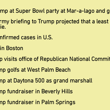
ump at Super Bowl party at Mar-a-lago and g
rmy briefing to Trump projected that a least
ie.
nfirmed cases in U.S.
 in Boston
 visits office of Republican National Commi
mp golfs at West Palm Beach
mp at Daytona 500 as grand marshall
p fundraiser in Beverly Hills
mp fundraiser in Palm Springs