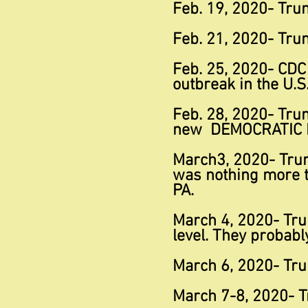
Feb. 19, 2020- Trum
Feb. 21, 2020- Trum
Feb. 25, 2020- CDC
outbreak in the U.S
Feb. 28, 2020- Trum
new DEMOCRATIC
March3, 2020- Trum
was nothing more th
PA.
March 4, 2020- Trum
level. They probabl
March 6, 2020- Tru
March 7-8, 2020- T