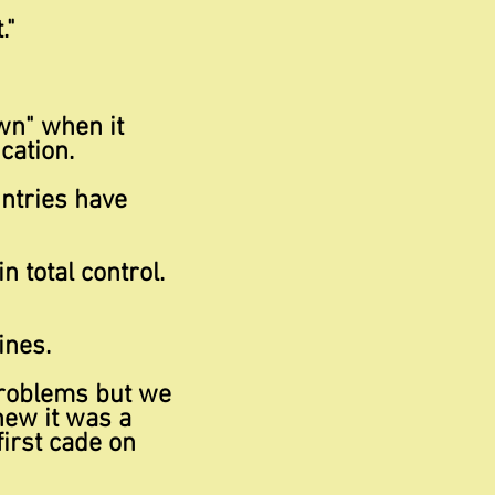
."
wn" when it
cation.
ntries have
 in
total control.
ines.
problems but we
knew it was a
first cade on