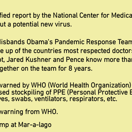
fied report by the National Center for Medica
t a potential new virus.
disbands Obama's Pandemic Response Team 
up of the countries most respected doctor
ubt, Jared Kushner and Pence know more tha
ether on the team for 8 years.
warned by WHO (World Health Organization)
sed stockpiling of PPE (Personal Protective 
s, swabs, ventilators, respirators, etc.
warning from WHO.
ump at Mar-a-lago