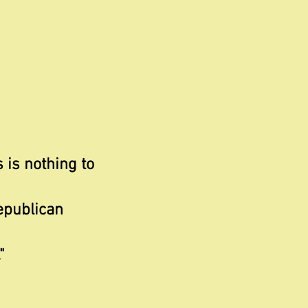
s is nothing to
epublican
"