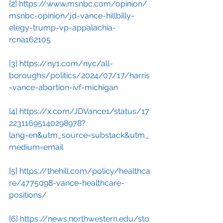
[2]
https://www.msnbc.com/opinion/
msnbc-opinion/jd-vance-hillbilly-
elegy-trump-vp-appalachia-
rcna162105
[3]
https://ny1.com/nyc/all-
boroughs/politics/2024/07/17/harris
-vance-abortion-ivf-michigan
[4]
https://x.com/JDVance1/status/17
22311695140298978?
lang=en&utm_source=substack&utm_
medium=email
[5]
https://thehill.com/policy/healthca
re/4775098-vance-healthcare-
positions/
[6]
https://news.northwestern.edu/sto