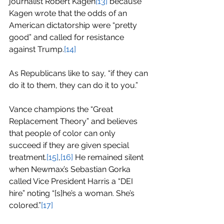
journalist Robert Kagen
[13]
 because 
Kagen wrote that the odds of an 
American dictatorship were “pretty 
good” and called for resistance 
against Trump.
[14]
As Republicans like to say, “if they can 
do it to them, they can do it to you.”
Vance champions the “Great 
Replacement Theory” and believes 
that people of color can only 
succeed if they are given special 
treatment.
[15]
,
[16]
 He remained silent 
when Newmax’s Sebastian Gorka 
called Vice President Harris a “DEI 
hire” noting “[s]he’s a woman. She’s 
colored.”
[17]