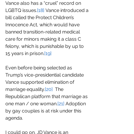
Vance also has a “cruel” record on 
LGBTQ issues.
[18]
Vance introduced a 
bill called the 
Protect Children’s 
Innocence Act
, which would have 
banned transition-related medical 
care for minors making it a class C 
felony, which is punishable by up to 
15 years in prison.
[19]
Even before being selected as 
Trump’s vice-presidential candidate 
Vance supported elimination of 
marriage equality.
[20]
  The 
Republican platform that marriage as 
one man / one woman.
[21]
 Adoption 
by gay couples is at risk under this 
agenda.
I could go on. JD Vance is an 