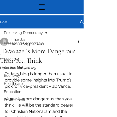
Post
Preserving Democracy
mjpardus
Preserving Democracy
Jul 18, 2024
3 min read
JD Vance is More Dangerous
Trump 2.0
Than You Think
Elections
Justice Matters
Updated:
Jan 7, 2025
Today’s blog is longer than usual to 
Economy
provide some insights into Trump’s 
Healthcare
pick for vice-president – JD Vance.
Education
Vance is more dangerous than you 
Environment
think. He will be the standard bearer 
for Christian Nationalism and the 