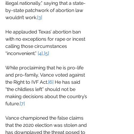
illegal nationally," saying that a state-
by-state patchwork of abortion law 
wouldn’t work.
[3]
He applauded Texas’ abortion ban 
with no exceptions for rape or incest 
calling those circumstances 
“inconvenient.” 
[4]
,
[5]
While proclaiming that he is pro-life 
and pro-family, Vance voted against 
the Right to IVF Act.
[6]
He has said 
“the childless left” should not be 
making decisions about the country’s 
future.
[7]
Vance championed the false claims 
that the 2020 election was stolen and 
has downplayed the threat posed to 