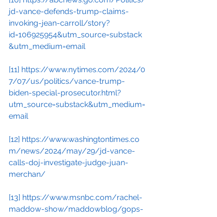
jd-vance-defends-trump-claims-
invoking-jean-carroll/story?
id=106925954&utm_source=substack
&utm_medium=email
[11]
https://www.nytimes.com/2024/0
7/07/us/politics/vance-trump-
biden-special-prosecutor.html?
utm_source=substack&utm_medium=
email
[12]
https://www.washingtontimes.co
m/news/2024/may/29/jd-vance-
calls-doj-investigate-judge-juan-
merchan/
[13]
https://www.msnbc.com/rachel-
maddow-show/maddowblog/gops-