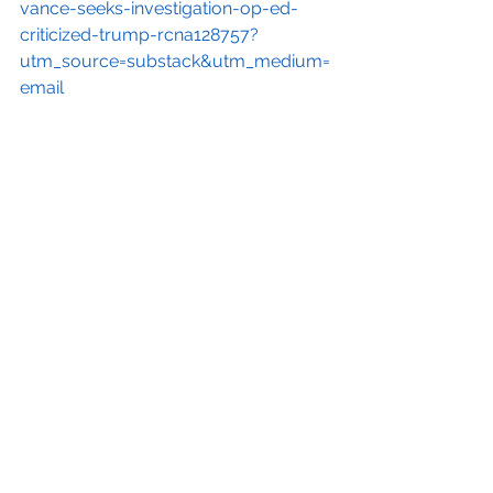
vance-seeks-investigation-op-ed-
criticized-trump-rcna128757?
utm_source=substack&utm_medium=
email
[14]
https://www.editorandpublisher.c
om/stories/jd-vance-demands-doj-
go-after-washington-post-writer-
who-called-for-resistance-against-
trump,247132
[15]
https://www.pbs.org/newshour/
politics/republican-senate-
candidates-promote-replacement-
theory?
utm_source=substack&utm_medium=
email
[16]
https://thehill.com/homenews/e