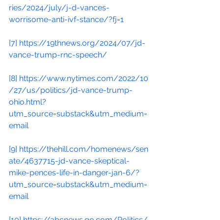
ries/2024/july/j-d-vances-
worrisome-anti-ivf-stance/?fj=1
[7]
https://19thnews.org/2024/07/jd-
vance-trump-rnc-speech/
[8]
https://www.nytimes.com/2022/10
/27/us/politics/jd-vance-trump-
ohio.html?
utm_source=substack&utm_medium=
email
[9]
https://thehill.com/homenews/sen
ate/4637715-jd-vance-skeptical-
mike-pences-life-in-danger-jan-6/?
utm_source=substack&utm_medium=
email
[10]
https://abcnews.go.com/Politics/