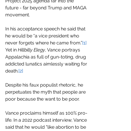
Project 2025 agenda far into the 
future - far beyond Trump and MAGA 
movement.  
In his acceptance speech he said that 
he would be “a vice president who 
never forgets where he came from.”
[1]
Yet in 
Hillbilly Elegy
, Vance portrays 
Appalachia as full of gun-toting, drug 
addicted lunatics aimlessly waiting for 
death.
[2]
Despite his faux populist rhetoric, he 
perpetuates the myth that people are 
poor because the want to be poor.
Vance proclaims himself as 100% pro-
life. In a 2022 podcast interview, Vance 
said that he would "like abortion to be 