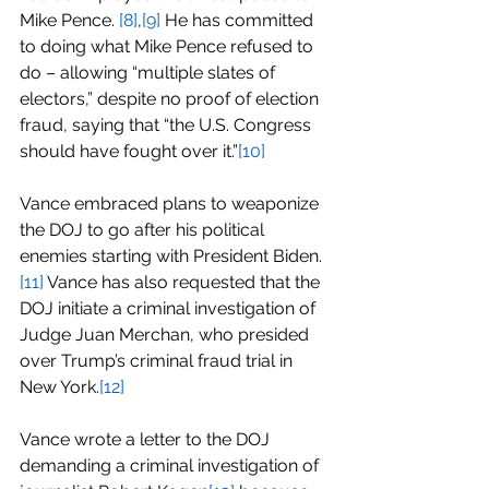
Mike Pence. 
[8]
,
[9]
 He has committed 
to doing what Mike Pence refused to 
do – allowing “multiple slates of 
electors,” despite no proof of election 
fraud, saying that “the U.S. Congress 
should have fought over it.”
[10]
Vance embraced plans to weaponize 
the DOJ to go after his political 
enemies starting with President Biden.
[11]
 Vance has also requested that the 
DOJ initiate a criminal investigation of 
Judge Juan Merchan, who presided 
over Trump’s criminal fraud trial in 
New York.
[12]
Vance wrote a letter to the DOJ 
demanding a criminal investigation of 