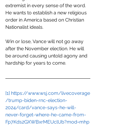
extremist in every sense of the word. 
He wants to establish a new religious 
order in America based on Christian 
Nationalist ideals. 
Win or lose, Vance will not go away 
after the November election. He will 
be around causing untold agony and 
hardship for years to come.
[1]
https://www.wsj.com/livecoverage
/trump-biden-rnc-election-
2024/card/vance-says-he-will-
never-forget-where-he-came-from-
Fp7Kds2GXWBxrMEUclUb?mod=mhp