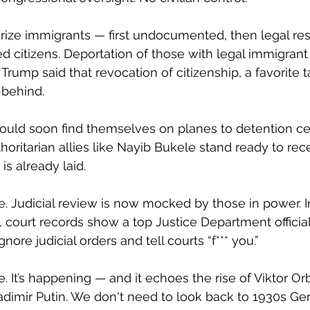
rorize immigrants — first undocumented, then legal res
ed citizens. Deportation of those with legal immigrant
rump said that revocation of citizenship, a favorite ta
r-behind.
ould soon find themselves on planes to detention cen
horitarian allies like Nayib Bukele stand ready to rec
is already laid.
. Judicial review is now mocked by those in power. I
 court records show a top Justice Department official
nore judicial orders and tell courts “f*** you.” 
ve. It’s happening — and it echoes the rise of Viktor Or
ladimir Putin. We don't need to look back to 1930s Ge