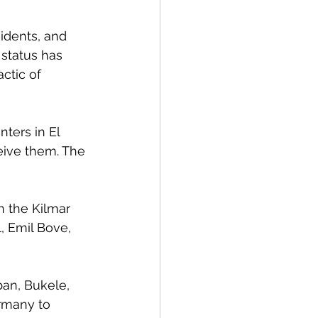
idents, and 
 status has 
ctic of 
ters in El 
eive them. The 
n the Kilmar 
, Emil Bove, 
ban, Bukele, 
rmany to 