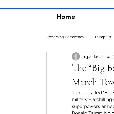
Home
Preserving Democracy
Trump 2.0
mjpardus
Jul 10, 2
Environment
The “Big Be
March Tow
The so-called “Big 
military – a chillin
superpower’s armed 
Donald Trump. No co