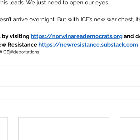
is leads. We just need to open our eyes.
n’t arrive overnight. But with ICE’s new war chest, it’s
by visiting 
https://norwinareademocrats.org
 and do
ew Resistance 
https://newresistance.substack.com
#ICE
#deportations