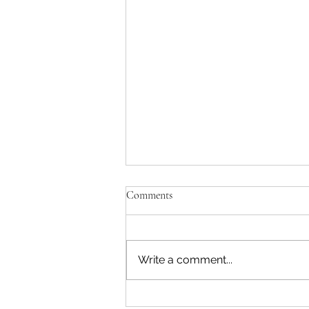
Comments
Write a comment...
DOJ Admits Misleading Court on