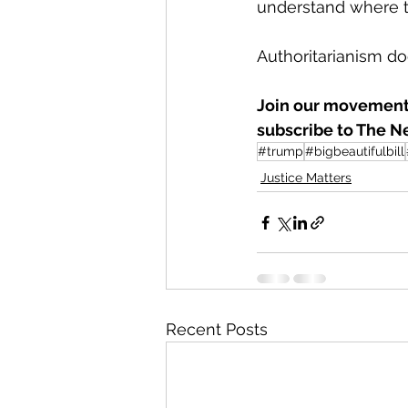
understand where th
Authoritarianism does
Join our movement 
subscribe to The N
#trump
#bigbeautifulbill
Justice Matters
Recent Posts