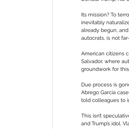
Its mission? To ter
inevitably naturaliz
already begun, and T
autocrats, is not fa
American citizens c
Salvador, where aut
groundwork for this 
Due process is gone
Abrego Garcia case,
told colleagues to ig
This isn’t speculati
and Trump’s idol, V