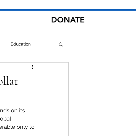
DONATE
Education
ollar
nds on its 
lobal 
rable only to 