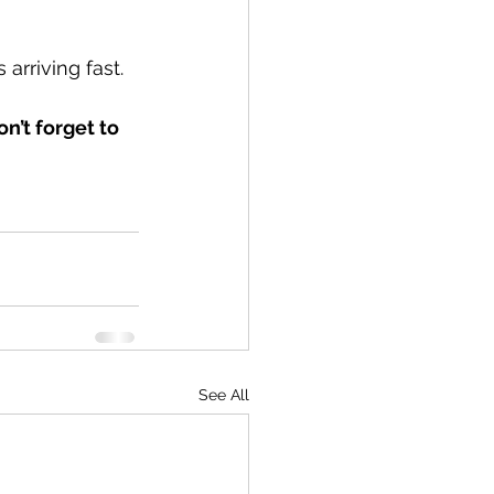
 arriving fast.
n’t forget to 
See All