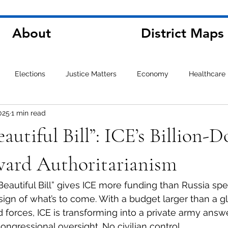
About
District Maps
Elections
Justice Matters
Economy
Healthcare
025
1 min read
autiful Bill”: ICE’s Billion-D
ard Authoritarianism
Beautiful Bill” gives ICE more funding than Russia spe
g sign of what’s to come. With a budget larger than a g
forces, ICE is transforming into a private army answe
ngressional oversight. No civilian control.