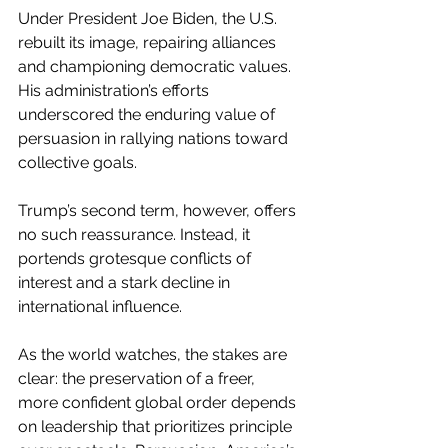
Under President Joe Biden, the U.S. 
rebuilt its image, repairing alliances 
and championing democratic values. 
His administration’s efforts 
underscored the enduring value of 
persuasion in rallying nations toward 
collective goals.
Trump’s second term, however, offers 
no such reassurance. Instead, it 
portends grotesque conflicts of 
interest and a stark decline in 
international influence.
As the world watches, the stakes are 
clear: the preservation of a freer, 
more confident global order depends 
on leadership that prioritizes principle 