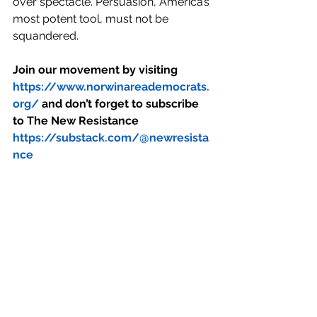
over spectacle. Persuasion, America’s 
most potent tool, must not be 
squandered.
Join our movement by visiting 
https://www.norwinareademocrats.
org/
 and don’t forget to subscribe 
to The New Resistance 
https://substack.com/@newresista
nce
#trump
#hegseth
#gabbard
#diplomcay
#panama canal
#greenland
See All
Recent Posts