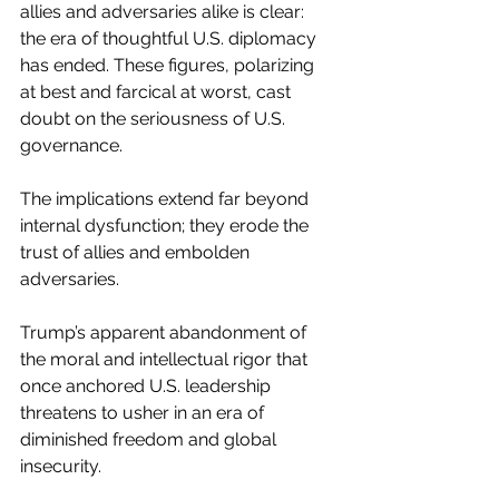
allies and adversaries alike is clear: 
the era of thoughtful U.S. diplomacy 
has ended. These figures, polarizing 
at best and farcical at worst, cast 
doubt on the seriousness of U.S. 
governance. 
The implications extend far beyond 
internal dysfunction; they erode the 
trust of allies and embolden 
adversaries.
Trump’s apparent abandonment of 
the moral and intellectual rigor that 
once anchored U.S. leadership 
threatens to usher in an era of 
diminished freedom and global 
insecurity.