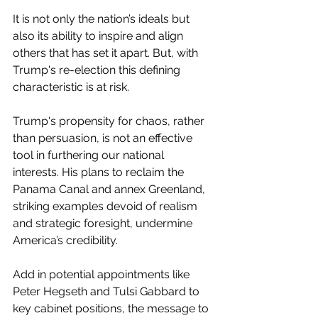
It is not only the nation’s ideals but 
also its ability to inspire and align 
others that has set it apart. But, with 
Trump's re-election this defining 
characteristic is at risk. 
Trump's propensity for chaos, rather 
than persuasion, is not an effective 
tool in furthering our national 
interests. His plans to reclaim the 
Panama Canal and annex Greenland, 
striking examples devoid of realism 
and strategic foresight, undermine 
America’s credibility.  
Add in potential appointments like 
Peter Hegseth and Tulsi Gabbard to 
key cabinet positions, the message to 