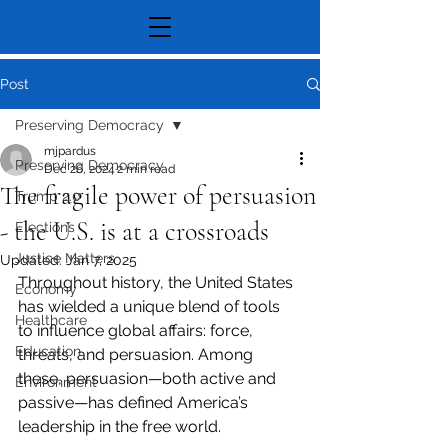
Post
Preserving Democracy
mjpardus
Preserving Democracy
Dec 26, 2024
2 min read
The fragile power of persuasion
Trump 2.0
- the U.S. is at a crossroads
Elections
Justice Matters
Updated:
Jan 7, 2025
Throughout history, the United States 
Economy
has wielded a unique blend of tools 
Healthcare
to influence global affairs: force, 
Education
threats, and persuasion. Among 
these, persuasion—both active and 
Environment
passive—has defined America’s 
leadership in the free world. 