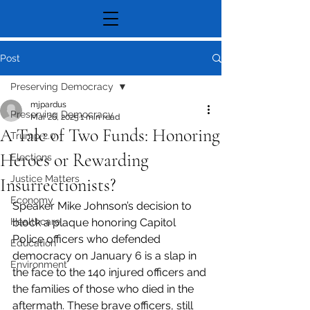
Post
Preserving Democracy
mjpardus
Preserving Democracy
Mar 26, 2025
1 min read
A Tale of Two Funds: Honoring
Trump 2.0
Heroes or Rewarding
Elections
Justice Matters
Insurrectionists?
Economy
Speaker Mike Johnson’s decision to 
Healthcare
block a plaque honoring Capitol 
Police officers who defended 
Education
democracy on January 6 is a slap in 
Environment
the face to the 140 injured officers and 
the families of those who died in the 
aftermath. These brave officers, still 