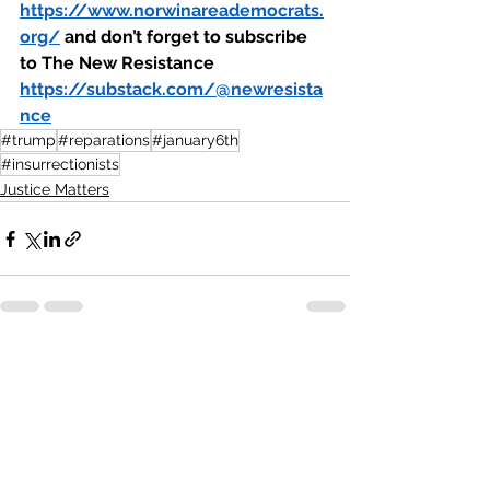
https://www.norwinareademocrats.
org/
 and don’t forget to subscribe 
to The New Resistance 
https://substack.com/@newresista
nce
#trump
#reparations
#january6th
#insurrectionists
Justice Matters
See All
Recent Posts