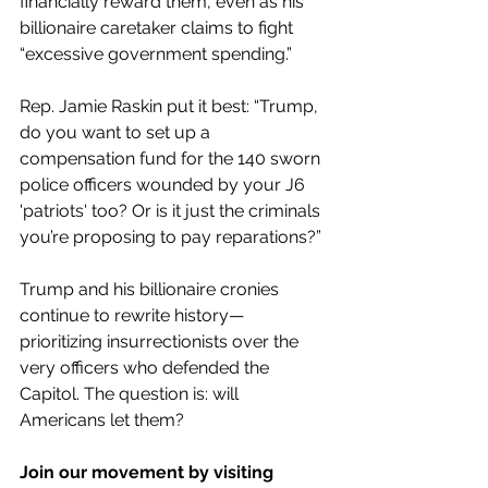
financially reward them, even as his 
billionaire caretaker claims to fight 
“excessive government spending.”
Rep. Jamie Raskin put it best: “Trump, 
do you want to set up a 
compensation fund for the 140 sworn 
police officers wounded by your J6 
'patriots' too? Or is it just the criminals 
you’re proposing to pay reparations?”
Trump and his billionaire cronies 
continue to rewrite history—
prioritizing insurrectionists over the 
very officers who defended the 
Capitol. The question is: will 
Americans let them?
Join our movement by visiting 