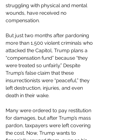
struggling with physical and mental 
wounds, have received no 
compensation.
But just two months after pardoning 
more than 1,500 violent criminals who 
attacked the Capitol, Trump plans a 
“compensation fund” because “they 
were treated so unfairly.” Despite 
Trump’s false claim that these 
insurrectionists were “peaceful,” they 
left destruction, injuries, and even 
death in their wake.
Many were ordered to pay restitution 
for damages, but after Trump’s mass 
pardon, taxpayers were left covering 
the cost. Now, Trump wants to 