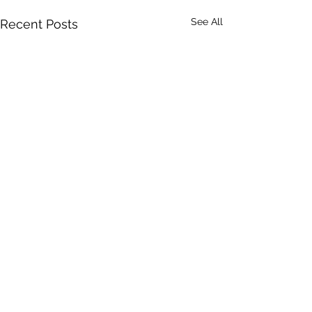
See All
Recent Posts
Comments