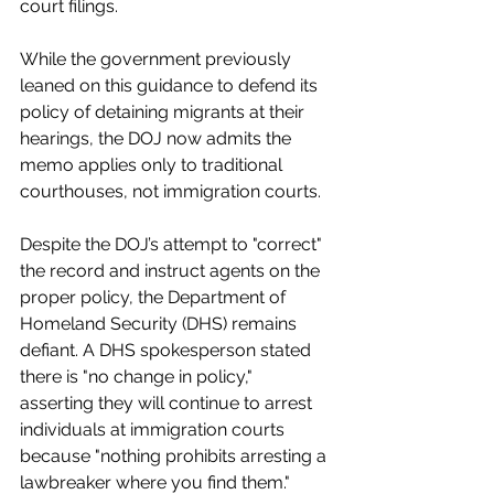
court filings.
While the government previously 
leaned on this guidance to defend its 
policy of detaining migrants at their 
hearings, the DOJ now admits the 
memo applies only to traditional 
courthouses, not immigration courts.
Despite the DOJ’s attempt to "correct" 
the record and instruct agents on the 
proper policy, the Department of 
Homeland Security (DHS) remains 
defiant. A DHS spokesperson stated 
there is "no change in policy," 
asserting they will continue to arrest 
individuals at immigration courts 
because "nothing prohibits arresting a 
lawbreaker where you find them."