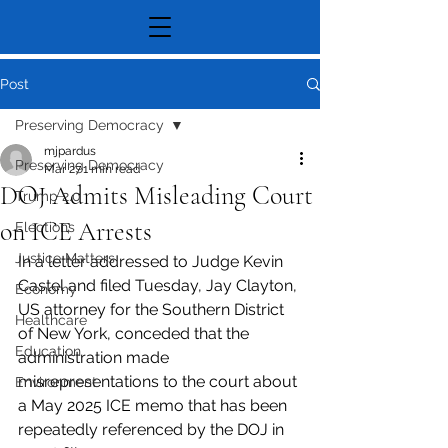
Post
Preserving Democracy
mjpardus
Preserving Democracy
Mar 27
1 min read
DOJ Admits Misleading Court
Trump 2.0
on ICE Arrests
Elections
Justice Matters
In a letter addressed to Judge Kevin 
Castel and filed Tuesday, Jay Clayton, 
Economy
US attorney for the Southern District 
Healthcare
of New York, conceded that the 
Education
administration made 
misrepresentations to the court about 
Environment
a May 2025 ICE memo that has been 
repeatedly referenced by the DOJ in 