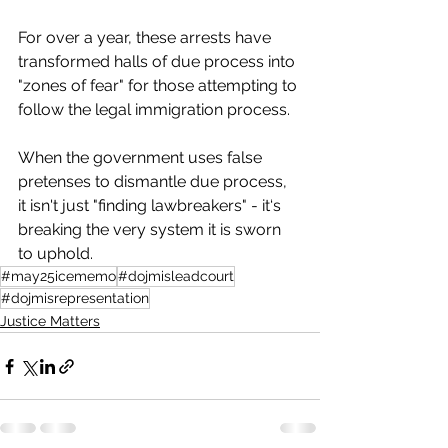
For over a year, these arrests have 
transformed halls of due process into 
"zones of fear" for those attempting to 
follow the legal immigration process.
When the government uses false 
pretenses to dismantle due process, 
it isn't just "finding lawbreakers" - it‘s 
breaking the very system it is sworn 
to uphold.
#may25icememo
#dojmisleadcourt
#dojmisrepresentation
Justice Matters