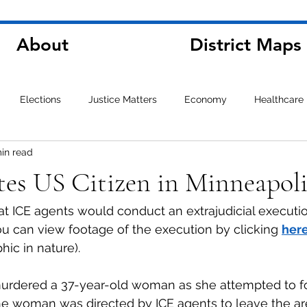
About
District Maps
Elections
Justice Matters
Economy
Healthcare
min read
es US Citizen in Minneapoli
hat ICE agents would conduct an extrajudicial executio
ou can view footage of the execution by clicking 
her
hic in nature).
urdered a 37-year-old woman as she attempted to fo
The woman was directed by ICE agents to leave the a