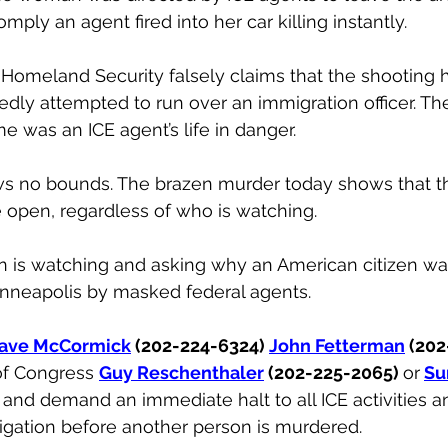
ply an agent fired into her car killing instantly.
Homeland Security falsely claims that the shooting 
egedly attempted to run over an immigration officer. Th
e was an ICE agent’s life in danger.
ws no bounds. The brazen murder today shows that t
e open, regardless of who is watching.
ion is watching and asking why an American citizen w
inneapolis by masked federal agents.
ave McCormick
 (202-224-6324) 
John Fetterman
 (202
f Congress 
Guy Reschenthaler
 (202-225-2065) 
or
Su
 
and demand an immediate halt to all ICE activities 
igation before another person is murdered.