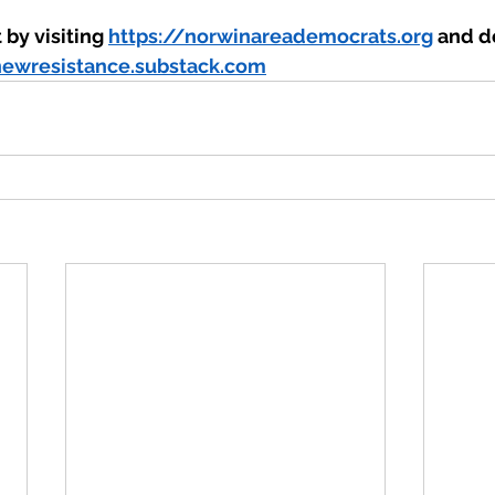
by visiting 
https://norwinareademocrats.org
 and do
newresistance.substack.com