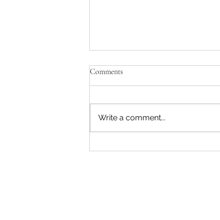
Comments
Write a comment...
The Recess Rush: War, Deficits,
and Disruption