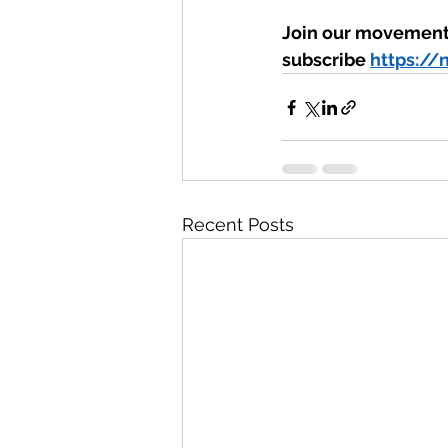
Join our movement 
subscribe 
https://
Recent Posts