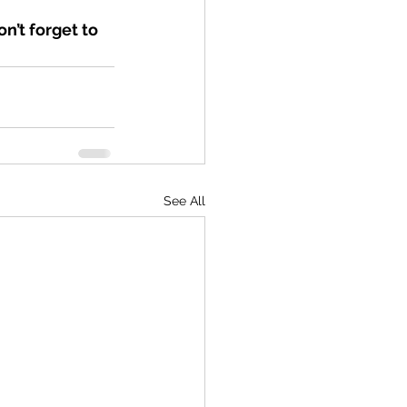
n’t forget to 
See All