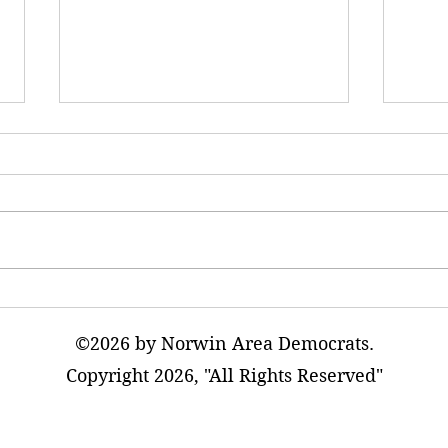
AI Data Warehouses Will
The T
Adversely Impact Our
Excur
Communities
©2026 by Norwin Area Democrats.
Copyright 2026, "All Rights Reserved"