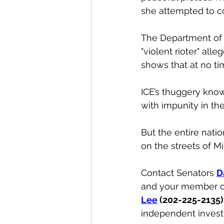
she attempted to com
The Department of 
"violent rioter" all
shows that at no tim
ICE’s thuggery kno
with impunity in th
But the entire nat
on the streets of M
Contact Senators 
D
and your member o
Lee
 (202-225-2135)
independent invest