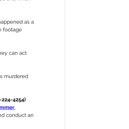
happened as a 
e footage 
hey can act 
as murdered 
-224-4254) 
mmer 
and conduct an 