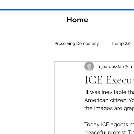
Home
Preserving Democracy
Trump 2.0
mjpardus
Jan 7
1 
Environment
ICE Execut
It was inevitable t
American citizen. Y
the images are grap
Today ICE agents m
peaceful protest. 