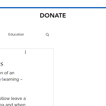
DONATE
Education
s
n of an 
e
(warning – 
llow leave a 
rea and when 