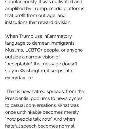
spontaneously. It was cultivated and 
amplified by Trump, media platforms 
that profit from outrage, and 
institutions that reward division.
When Trump use inflammatory 
language to demean immigrants, 
Muslims, LGBTQ+ people, or anyone 
outside a narrow vision of 
“acceptable,” the message doesn’t 
stay in Washington, it seeps into 
everyday life.
 That is how hatred spreads: from the 
Presidential podiums to news cycles 
to casual conversations. What was 
once unthinkable becomes merely 
“how people talk now.” And when 
hateful speech becomes normal, 