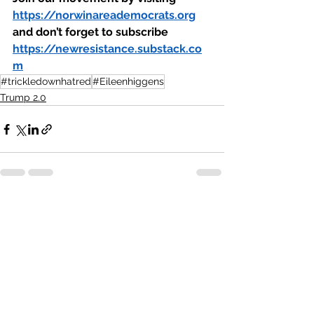
https://norwinareademocrats.org
and don’t forget to subscribe 
https://newresistance.substack.co
m
#trickledownhatred
#Eileenhiggens
Trump 2.0
See All
Recent Posts