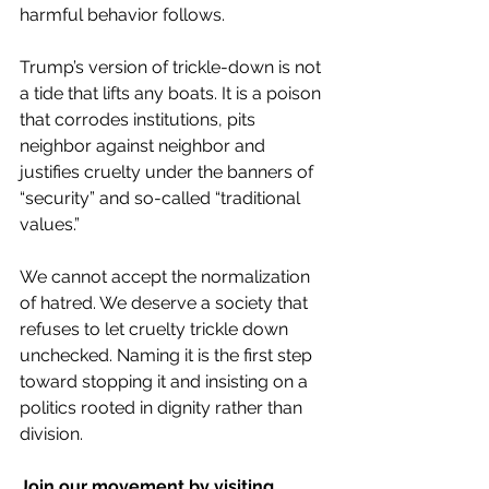
harmful behavior follows.
Trump’s version of trickle-down is not 
a tide that lifts any boats. It is a poison 
that corrodes institutions, pits 
neighbor against neighbor and 
justifies cruelty under the banners of 
“security” and so-called “traditional 
values.”
We cannot accept the normalization 
of hatred. We deserve a society that 
refuses to let cruelty trickle down 
unchecked. Naming it is the first step 
toward stopping it and insisting on a 
politics rooted in dignity rather than 
division.
Join our movement by visiting 