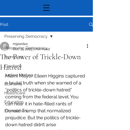
Post
Preserving Democracy
mjpardus
Preserving Democracy
Dec 11, 2025
1 min read
The Power of Trickle-Down
Trump 2.0
Hatred
Elections
Justice Matters
Miami Mayor Eileen Higgins captured 
a brutal truth when she warned of a 
Economy
“politics of trickle-down hatred” 
Healthcare
coming from the federal level. You 
Education
can hear it in hate-filled rants of 
Donald Trump that normalized 
Environment
prejudice. But the politics of trickle-
down hatred didn’t arise 