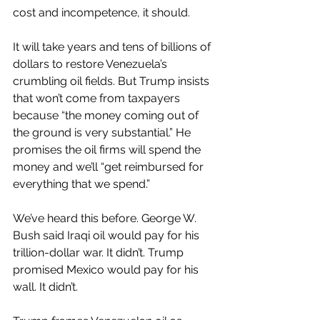
cost and incompetence, it should.
It will take years and tens of billions of 
dollars to restore Venezuela’s 
crumbling oil fields. But Trump insists 
that won’t come from taxpayers 
because “the money coming out of 
the ground is very substantial.” He 
promises the oil firms will spend the 
money and we’ll “get reimbursed for 
everything that we spend.”
We’ve heard this before. George W. 
Bush said Iraqi oil would pay for his 
trillion-dollar war. It didn’t. Trump 
promised Mexico would pay for his 
wall. It didn’t.