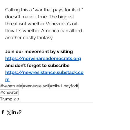
Calling this a “war that pays for itself” 
doesn’t make it true. The biggest 
threat isn’t whether Venezuela’s oil 
flow. It’s whether America can afford 
another costly fantasy.
Join our movement by visiting 
https://norwinareademocrats.org
and don’t forget to subscribe 
https://newresistance.substack.co
m
#venezuela
#venezuelaoil
#oilwillpayforit
#chevron
Trump 2.0