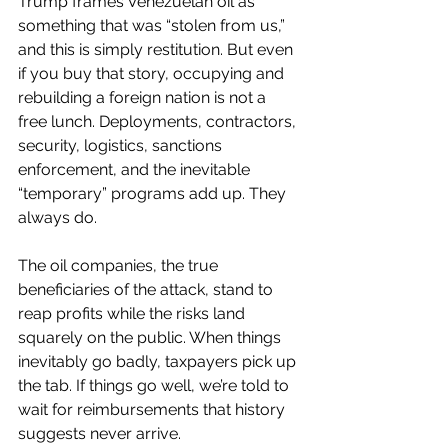
Trump frames Venezuelan oil as 
something that was “stolen from us,” 
and this is simply restitution. But even 
if you buy that story, occupying and 
rebuilding a foreign nation is not a 
free lunch. Deployments, contractors, 
security, logistics, sanctions 
enforcement, and the inevitable 
“temporary” programs add up. They 
always do.
The oil companies, the true 
beneficiaries of the attack, stand to 
reap profits while the risks land 
squarely on the public. When things 
inevitably go badly, taxpayers pick up 
the tab. If things go well, we’re told to 
wait for reimbursements that history 
suggests never arrive.