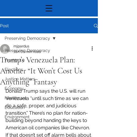
Post
Preserving Democracy
mjpardus
Preserving Democracy
Jan 6
1 min read
Trump’s Venezuela Plan:
Trump 2.0
Another “It Won’t Cost Us
Elections
Justice Matters
Anything” Fantasy
Economy
Donald Trump says the U.S. will run 
Healthcare
Venezuela “until such time as we can 
do a safe, proper, and judicious 
Education
transition.” There’s no plan for nation-
Environment
building beyond handing the keys to 
American oil companies like Chevron. 
If that doesn’t set off alarm bells about 