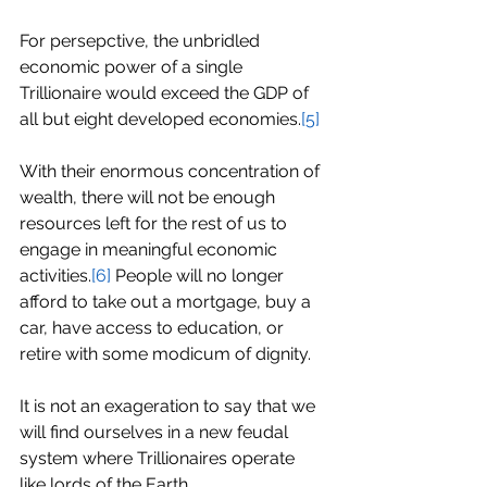
For persepctive, the unbridled 
economic power of a single 
Trillionaire would exceed the GDP of 
all but eight developed economies.
[5]
With their enormous concentration of 
wealth, there will not be enough 
resources left for the rest of us to 
engage in meaningful economic 
activities.
[6]
 People will no longer 
afford to take out a mortgage, buy a 
car, have access to education, or 
retire with some modicum of dignity.
It is not an exageration to say that we 
will find ourselves in a new feudal 
system where Trillionaires operate 
like lords of the Earth.