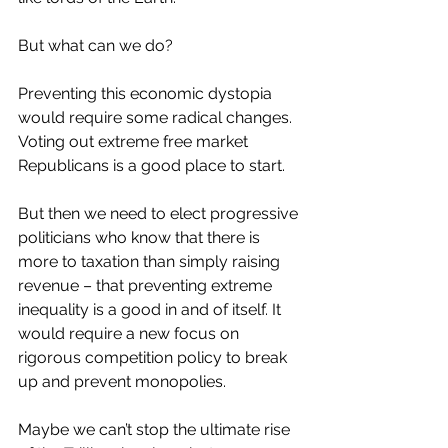
But what can we do?
Preventing this economic dystopia 
would require some radical changes. 
Voting out extreme free market 
Republicans is a good place to start.
But then we need to elect progressive 
politicians who know that there is 
more to taxation than simply raising 
revenue – that preventing extreme 
inequality is a good in and of itself. It 
would require a new focus on 
rigorous competition policy to break 
up and prevent monopolies.
Maybe we can’t stop the ultimate rise 