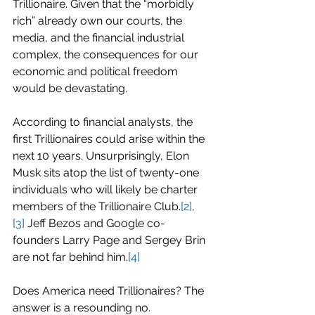
Trillionaire. Given that the “morbidly 
rich” already own our courts, the 
media, and the financial industrial 
complex, the consequences for our 
economic and political freedom 
would be devastating.
According to financial analysts, the 
first Trillionaires could arise within the 
next 10 years. Unsurprisingly, Elon 
Musk sits atop the list of twenty-one 
individuals who will likely be charter 
members of the Trillionaire Club.
[2]
,
[3]
 Jeff Bezos and Google co-
founders Larry Page and Sergey Brin 
are not far behind him.
[4]
Does America need Trillionaires? The 
answer is a resounding no.