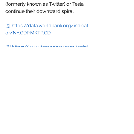
(formerly known as Twitter) or Tesla 
continue their downward spiral.
[5]
https://data.worldbank.org/indicat
or/NY.GDP.MKTP.CD
[6]
https://www.tampabay.com/opini
on/2024/02/27/making-global-elite-
squirm-davos/
#economy
#trillionaires
#morbidlyrich
#newfeudalism
Economy