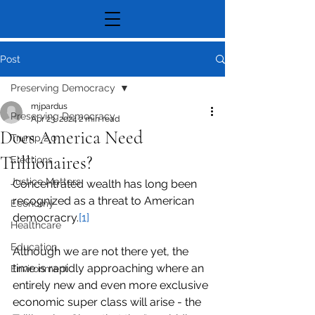
Post
Preserving Democracy
mjpardus
Preserving Democracy
Apr 23, 2024
2 min read
Does America Need
Trump 2.0
Trillionaires?
Elections
Justice Matters
Concentrated wealth has long been 
recognized as a threat to American 
Economy
democracry.
[1]
Healthcare
Education
Although we are not there yet, the 
time is rapidly approaching where an 
Environment
entirely new and even more exclusive 
economic super class will arise - the 