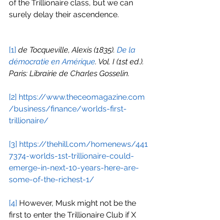
of the Trillionaire class, but we can 
surely delay their ascendence.
[1]
de Tocqueville, Alexis (1835). 
De la 
démocratie en Amérique
. Vol. I (1st ed.). 
Paris: Librairie de Charles Gosselin.
[2]
https://www.theceomagazine.com
/business/finance/worlds-first-
trillionaire/
[3]
https://thehill.com/homenews/441
7374-worlds-1st-trillionaire-could-
emerge-in-next-10-years-here-are-
some-of-the-richest-1/
[4]
 However, Musk might not be the 
first to enter the Trillionaire Club if X 