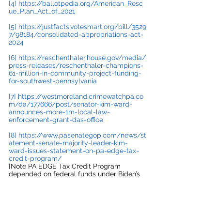
[4]
https://ballotpedia.org/American_Resc
ue_Plan_Act_of_2021
[5]
https://justfacts.votesmart.org/bill/3529
7/98184/consolidated-appropriations-act-
2024
[6]
https://reschenthaler.house.gov/media/
press-releases/reschenthaler-champions-
61-million-in-community-project-funding-
for-southwest-pennsylvania
[7]
https://westmoreland.crimewatchpa.co
m/da/177666/post/senator-kim-ward-
announces-more-1m-local-law-
enforcement-grant-das-office
[8]
https://www.pasenategop.com/news/st
atement-senate-majority-leader-kim-
ward-issues-statement-on-pa-edge-tax-
credit-program/
[Note PA EDGE Tax Credit Program 
depended on federal funds under Biden’s 
CHIPS and Science Act]
#biden
#summerlee
#infrastructure
#inflationreduction
#federalinvestments
#bobcasey