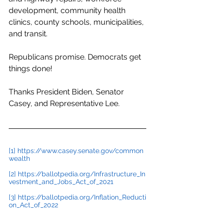
development, community health 
clinics, county schools, municipalities, 
and transit.
Republicans promise. Democrats get 
things done!
Thanks President Biden, Senator 
Casey, and Representative Lee.
[1]
https://www.casey.senate.gov/common
wealth
[2]
https://ballotpedia.org/Infrastructure_In
vestment_and_Jobs_Act_of_2021
[3]
https://ballotpedia.org/Inflation_Reducti
on_Act_of_2022