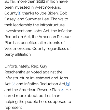
So far, more than $282 million have 
been invested in Westmoreland 
County
[1]
 thanks to Joe Biden, Bob 
Casey, and Summer Lee. Thanks to 
their leadership the Infrastructure 
Investment and Jobs Act, the Inflation 
Reduction Act, the American Rescue 
Plan has benefited all residents of 
Westmoreland County regardless of 
party affiliation.
Unfortunately, Rep. Guy 
Reschenthaler voted against the 
Infrastructure Investment and Jobs 
Act,
[2]
 and Inflation Reduction Act,
[3]
and the American Rescue Plan.
[4]
 He 
cared more about politics than 
helping the people he is supposed to 
represent.