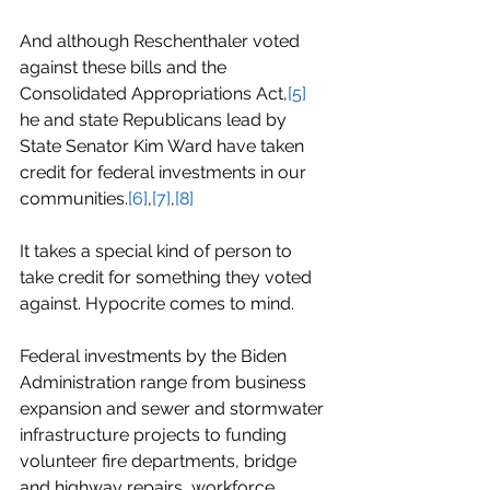
And although Reschenthaler voted 
against these bills and the 
Consolidated Appropriations Act,
[5]
he and state Republicans lead by 
State Senator Kim Ward have taken 
credit for federal investments in our 
communities.
[6]
,
[7]
,
[8]
It takes a special kind of person to 
take credit for something they voted 
against. Hypocrite comes to mind.
Federal investments by the Biden 
Administration range from business 
expansion and sewer and stormwater 
infrastructure projects to funding 
volunteer fire departments, bridge 
and highway repairs, workforce 