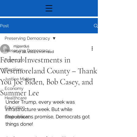
Post
Preserving Democracy
mjpardus
Preserving Democracy
May 28, 2024
1 min read
Federal Investments in
Trump 2.0
Westmoreland County – Thank
Elections
Justice Matters
You Joe Biden, Bob Casey, and
Economy
Summer Lee
Healthcare
Under Trump, every week was 
Education
infrastructure week. But while 
Republicans promise, Democrats got 
Environment
things done!