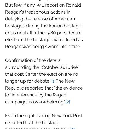
But few, if any, will report on Ronald 
Reagan’s treasonous actions in 
delaying the release of American 
hostages during the Iranian hostage 
crisis until after the 1980 presidential 
election. The hostages were freed as 
Reagan was being sworn into office.
Confirmation of the details 
surrounding the “October surprise” 
that cost Carter the election are no 
longer up for debate. 
[1]
The New 
Republic reported that “the evidence 
[of interference by the Regan 
campaign] is overwhelming”.
[2]
Even the right leaning New York Post 
reported that the hostage 