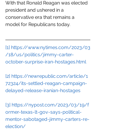
With that Ronald Reagan was elected 
president and ushered in a 
conservative era that remains a 
model for Republicans today.
[1]
https://www.nytimes.com/2023/03
/18/us/politics/jimmy-carter-
october-surprise-iran-hostages.html
[2]
https://newrepublic.com/article/1
72324/its-settled-reagan-campaign-
delayed-release-iranian-hostages
[3]
https://nypost.com/2023/03/19/f
ormer-texas-lt-gov-says-political-
mentor-sabotaged-jimmy-carters-re-
election/