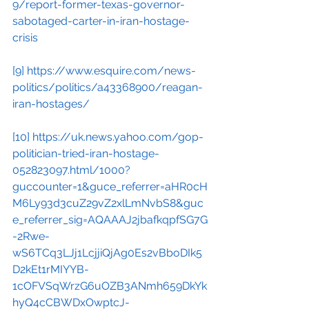
9/report-former-texas-governor-
sabotaged-carter-in-iran-hostage-
crisis
[9]
https://www.esquire.com/news-
politics/politics/a43368900/reagan-
iran-hostages/
[10]
https://uk.news.yahoo.com/gop-
politician-tried-iran-hostage-
052823097.html/1000?
guccounter=1&guce_referrer=aHR0cH
M6Ly93d3cuZ29vZ2xlLmNvbS8&guc
e_referrer_sig=AQAAAJ2jbafkqpfSG7G
-2Rwe-
wS6TCq3LJj1LcjjiQjAg0Es2vBboDIk5
D2kEt1rMIYYB-
1cOFVSqWrzG6uOZB3ANmh659DkYk
hyQ4cCBWDxOwptcJ-