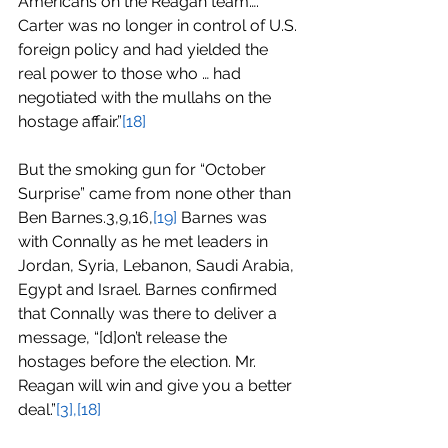
Americans on the Reagan team…. 
Carter was no longer in control of U.S. 
foreign policy and had yielded the 
real power to those who … had 
negotiated with the mullahs on the 
hostage affair.”
[18]
But the smoking gun for “October 
Surprise” came from none other than 
Ben Barnes.3,9,16,
[19]
 Barnes was 
with Connally as he met leaders in 
Jordan, Syria, Lebanon, Saudi Arabia, 
Egypt and Israel. Barnes confirmed 
that Connally was there to deliver a 
message, “[d]on’t release the 
hostages before the election. Mr. 
Reagan will win and give you a better 
deal.”
[3],[18]