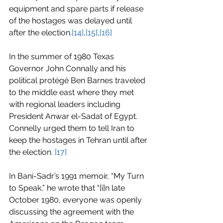
equipment and spare parts if release 
of the hostages was delayed until 
after the election.
[14]
,
[15]
,
[16]
In the summer of 1980 Texas 
Governor John Connally and his 
political protégé Ben Barnes traveled 
to the middle east where they met 
with regional leaders including 
President Anwar el-Sadat of Egypt. 
Connelly urged them to tell Iran to 
keep the hostages in Tehran until after 
the election. 
[17]
In Bani-Sadr’s 1991 memoir, “My Turn 
to Speak,” he wrote that “[i]n late 
October 1980, everyone was openly 
discussing the agreement with the 