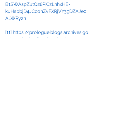
B1SWAspZutQ28PiCzLhhxHE-
kuHspbjD4JCconZvFXRjVY39DZAJe0
ALWRyzn
[11]
https://prologue.blogs.archives.go
v/2021/11/29/the-iran-hostage-
crisis/
[12]
https://www.history.com/news/b
ackground-to-the-iran-hostage-crisis
[13]
https://www.csmonitor.com/Com
mentary/Global-
Viewpoint/2013/0305/Argo-helps-
Iran-s-dictatorship-harms-
democracy/(page)/2?
utm_source=substack&utm_medium=
email