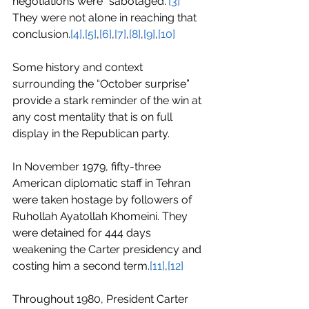
negotiations were “sabotaged.”
[3]
They were not alone in reaching that 
conclusion.
[4]
,
[5]
,
[6]
,
[7]
,
[8]
,
[9]
,
[10]
Some history and context 
surrounding the “October surprise” 
provide a stark reminder of the win at 
any cost mentality that is on full 
display in the Republican party.
In November 1979, fifty-three 
American diplomatic staff in Tehran 
were taken hostage by followers of 
Ruhollah Ayatollah Khomeini. They 
were detained for 444 days 
weakening the Carter presidency and 
costing him a second term.
[11]
,
[12]
Throughout 1980, President Carter 