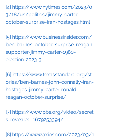
[4]
https://www.nytimes.com/2023/0
3/18/us/politics/jimmy-carter-
october-surprise-iran-hostages.html
[5]
https://www.businessinsider.com/
ben-barnes-october-surprise-reagan-
supporter-jimmy-carter-1980-
election-2023-3
[6]
https://www.texasstandard.org/st
ories/ben-barnes-john-connally-iran-
hostages-jimmy-carter-ronald-
reagan-october-surprise/
[7]
https://www.pbs.org/video/secret
s-revealed-1679253394/
[8]
https://www.axios.com/2023/03/1