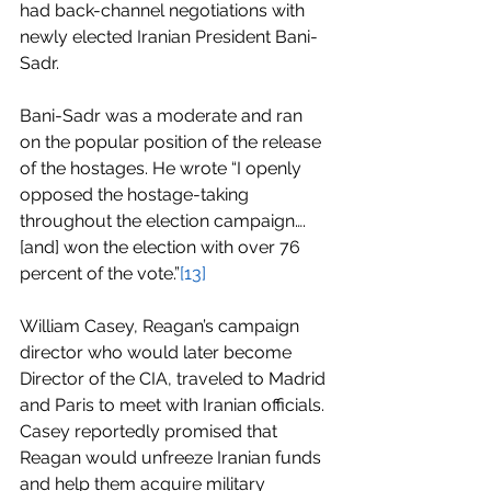
had back-channel negotiations with 
newly elected Iranian President Bani-
Sadr.
Bani-Sadr was a moderate and ran 
on the popular position of the release 
of the hostages. He wrote “I openly 
opposed the hostage-taking 
throughout the election campaign…. 
[and] won the election with over 76 
percent of the vote.”
[13]
William Casey, Reagan’s campaign 
director who would later become 
Director of the CIA, traveled to Madrid 
and Paris to meet with Iranian officials. 
Casey reportedly promised that 
Reagan would unfreeze Iranian funds 
and help them acquire military 