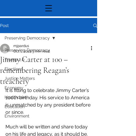
Post
Preserving Democracy
mjpardus
Preserving Democracy
Oct 1, 2024
3 min read
Jimmy Carter at 100 –
Trump 2.0
remembering Reagan’s
Elections
Justice Matters
treachery
Economy
It is fitting to celebrate Jimmy Carter’s 
Healthcare
100th birthday. His service to America 
is unmatched by any president before 
Education
or since.
Environment
Much will be written and share today 
on his life and legacy, as it should be. 