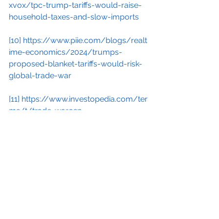
xvox/tpc-trump-tariffs-would-raise-
household-taxes-and-slow-imports
[10]
https://www.piie.com/blogs/realt
ime-economics/2024/trumps-
proposed-blanket-tariffs-would-risk-
global-trade-war
[11]
https://www.investopedia.com/ter
ms/t/trade-war.asp
[12]
https://www.nationalreview.com/
2024/04/with-tariffs-theres-always-
a-catch/
[13]
https://www.semafor.com/article
/04/17/2024/former-us-treasury-
secretary-larry-summers-warns-
trump-plans-would-set-off-an-