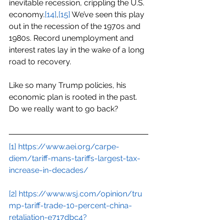
inevitable recession, crippling the U.S. 
economy.
[14]
,
[15]
 We’ve seen this play 
out in the recession of the 1970s and 
1980s. Record unemployment and 
interest rates lay in the wake of a long 
road to recovery.
Like so many Trump policies, his 
economic plan is rooted in the past. 
Do we really want to go back?
[1]
https://www.aei.org/carpe-
diem/tariff-mans-tariffs-largest-tax-
increase-in-decades/
[2]
https://www.wsj.com/opinion/tru
mp-tariff-trade-10-percent-china-
retaliation-e717dbc4?