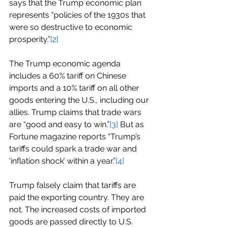
says that the Trump economic plan 
represents “policies of the 1930s that 
were so destructive to economic 
prosperity.”
[2]
The Trump economic agenda 
includes a 60% tariff on Chinese 
imports and a 10% tariff on all other 
goods entering the U.S., including our 
allies. Trump claims that trade wars 
are “good and easy to win.”
[3]
 But as 
Fortune magazine reports “Trump’s 
tariffs could spark a trade war and 
‘inflation shock’ within a year.”
[4]
Trump falsely claim that tariffs are 
paid the exporting country. They are 
not. The increased costs of imported 
goods are passed directly to U.S. 