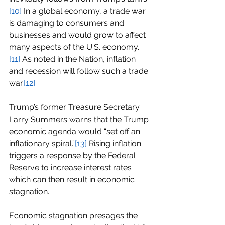
[10]
 In a global economy, a trade war 
is damaging to consumers and 
businesses and would grow to affect 
many aspects of the U.S. economy.
[11]
 As noted in the Nation, inflation 
and recession will follow such a trade 
war.
[12]
Trump’s former Treasure Secretary 
Larry Summers warns that the Trump 
economic agenda would “set off an 
inflationary spiral.”
[13]
 Rising inflation 
triggers a response by the Federal 
Reserve to increase interest rates 
which can then result in economic 
stagnation.
Economic stagnation presages the 