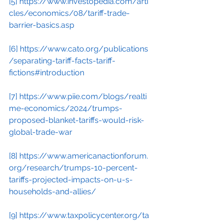
[5]
https://www.investopedia.com/arti
cles/economics/08/tariff-trade-
barrier-basics.asp
[6]
https://www.cato.org/publications
/separating-tariff-facts-tariff-
fictions#introduction
[7]
https://www.piie.com/blogs/realti
me-economics/2024/trumps-
proposed-blanket-tariffs-would-risk-
global-trade-war
[8]
https://www.americanactionforum.
org/research/trumps-10-percent-
tariffs-projected-impacts-on-u-s-
households-and-allies/
[9]
https://www.taxpolicycenter.org/ta