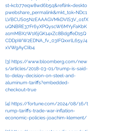
st=kcb77eqw8wd6b5q&reflink=deskto
pwebshare_permalink&mkt_tok=NDc1
LVBCUS05NzEAAAGVMkDVlS3V_o1fX
uQNBRE37Fr6yXPQyscW6MYyFaKbK
a1mMBXzW1I6jGK14xZc8BdgffeD15Q
CDDpWW2EDNA_fv_03IFQxxrlL65yJ4
xVWgAyCIib4
[3]
https://www.bloomberg.com/new
s/articles/2018-03-01/trump-is-said-
to-delay-decision-on-steel-and-
aluminum-tariffs?embedded-
checkout=true
[4]
https://fortune.com/2024/08/16/t
rump-tariffs-trade-war-inflation-
economic-policies-joachim-klement/