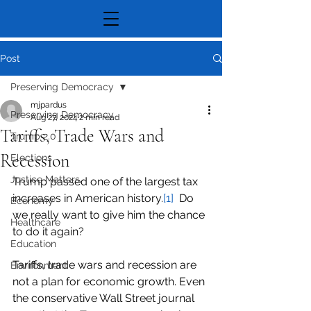
Post
Preserving Democracy
mjpardus
Preserving Democracy
Aug 27, 2024
2 min read
Tariffs, Trade Wars and
Trump 2.0
Recession
Elections
Justice Matters
Trump passed one of the largest tax 
increases in American history.
[1]
  Do 
Economy
we really want to give him the chance 
Healthcare
to do it again?
Education
Tariffs, trade wars and recession are 
Environment
not a plan for economic growth. Even 
the conservative Wall Street journal 