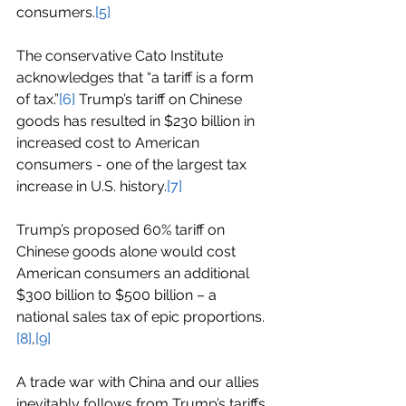
consumers.
[5]
The conservative Cato Institute 
acknowledges that “a tariff is a form 
of tax.”
[6]
 Trump’s tariff on Chinese 
goods has resulted in $230 billion in 
increased cost to American 
consumers - one of the largest tax 
increase in U.S. history.
[7]
Trump’s proposed 60% tariff on 
Chinese goods alone would cost 
American consumers an additional 
$300 billion to $500 billion – a 
national sales tax of epic proportions.
[8]
,
[9]
A trade war with China and our allies 
inevitably follows from Trump’s tariffs.