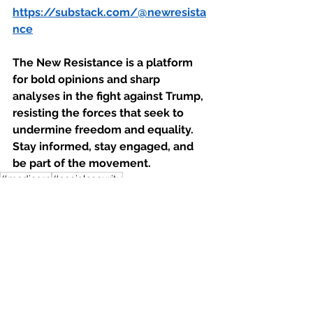
https://substack.com/@newresista
nce
The New Resistance is a platform 
for bold opinions and sharp 
analyses in the fight against Trump, 
resisting the forces that seek to 
undermine freedom and equality. 
Stay informed, stay engaged, and 
be part of the movement.
#medicare
#socialsecurity
#privitizesocialsecurity
Economy