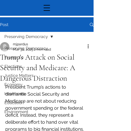
Post
Preserving Democracy
mjpardus
Preserving Democracy
Mar 30, 2025
2 min read
Trump's Attack on Social
Trump 2.0
Security and Medicare: A
Elections
Justice Matters
Dangerous Distraction
Economy
President Trump’s actions to 
Healthcare
dismantle Social Security and 
Medicare are not about reducing 
Education
government spending or the federal 
Environment
deficit. Instead, they represent a 
deliberate effort to hand over vital 
programs to big financial institutions. 