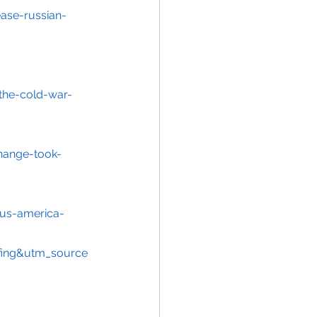
ase-russian-
the-cold-war-
hange-took-
-us-america-
ing&utm_source