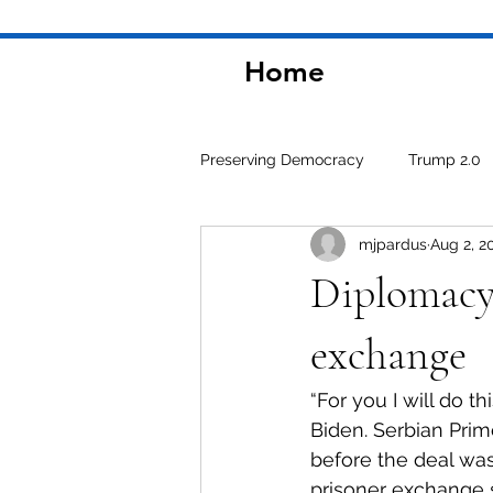
Home
Preserving Democracy
Trump 2.0
mjpardus
Aug 2, 2
Environment
Diplomacy 
exchange
“For you I will do thi
Biden. Serbian Prim
before the deal was
prisoner exchange s