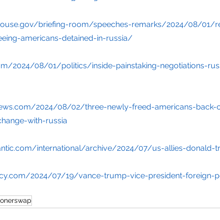
house.gov/briefing-room/speeches-remarks/2024/08/01/r
eeing-americans-detained-in-russia/
m/2024/08/01/politics/inside-painstaking-negotiations-rus
ews.com/2024/08/02/three-newly-freed-americans-back-on
change-with-russia
antic.com/international/archive/2024/07/us-allies-donald
licy.com/2024/07/19/vance-trump-vice-president-foreign-p
sonerswap