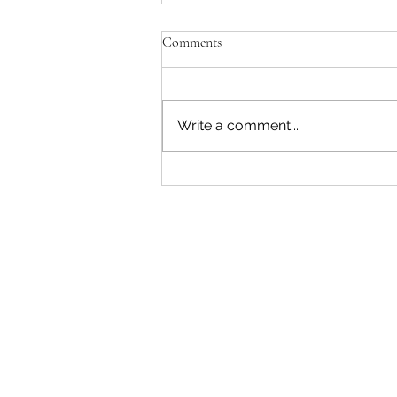
Comments
Write a comment...
The Recess Rush: War, Deficits,
and Disruption