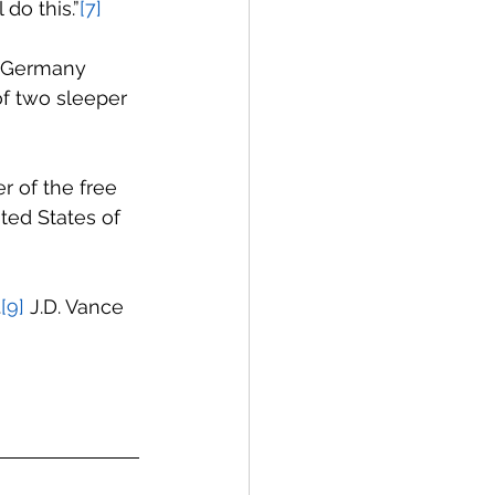
 do this.”
[7]
. Germany 
f two sleeper 
r of the free 
ted States of 
.
[9]
 J.D. Vance 