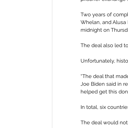
Two years of comple
Whelan, and Alusa 
midnight on Thursda
The deal also led t
Unfortunately, hist
“The deal that made
Joe Biden said in r
helped get this don
In total, six countr
The deal would not