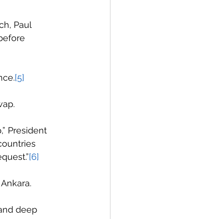
h, Paul 
before 
nce.
[5]
wap.
,” President 
countries 
equest.”
[6]
 Ankara.
 and deep 