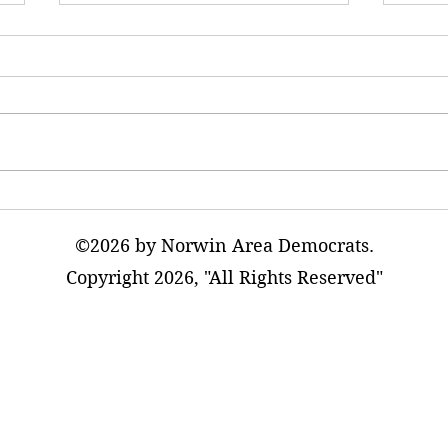
AI Data Warehouses Will
The T
Adversely Impact Our
Excur
Communities
©2026 by Norwin Area Democrats.
Copyright 2026, "All Rights Reserved"