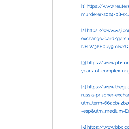
[1]
https://www.reute
murderer-2024-08-01
[2]
https://www.wsj.co
exchange/card/gershk
NFLW3KEXby9mlwYQr
[3]
https://www.pbs.o
years-of-complex-nego
[4]
https://www.thegu
russia-prisoner-exch
utm_term=66acb52b2
=esp&utm_medium=Em
[5]
https://www.bbc.c