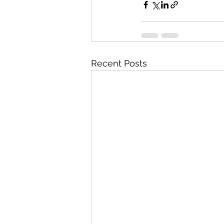
Recent Posts