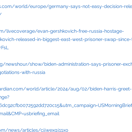
rs.com/world/europe/germany-says-not-easy-decision-rele
/
m/livecoverage/evan-gershkovich-free-russia-hostage-
ovich-released-in-biggest-east-west-prisoner-swap-since-
FsL
rg/newshour/show/biden-administration-says-prisoner-exc
tiations-with-russia
ardian.com/world/article/2024/aug/02/biden-harris-greet
ange?
6dc92cfb0072592dd720c15&utm_campaign=USMorningBrief
ail&CMP=usbriefing_email
om/news/articles/cjjwexqj11xo