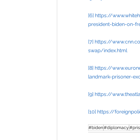
[6]
https://www.white
president-biden-on-fr
[7]
https://www.cnn.co
swap/index.html
[8]
https://www.euron
landmark-prisoner-ex
[9]
https://www.theatl
[10]
https://foreignpo
#biden
#diplomacy
#pri