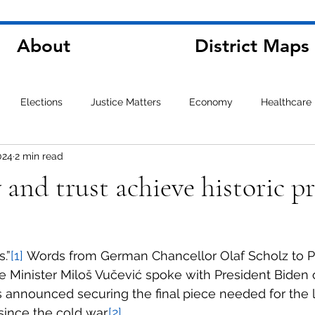
About
District Maps
Elections
Justice Matters
Economy
Healthcare
024
2 min read
and trust achieve historic p
s.”
[1]
 Words from German Chancellor Olaf Scholz to P
e Minister Miloš Vučević spoke with President Biden
 announced securing the final piece needed for the l
ince the cold war.
[2]