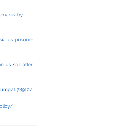
emarks-by-
sia-us-prisoner-
-us-soil-after-
-trump/678910/
olicy/