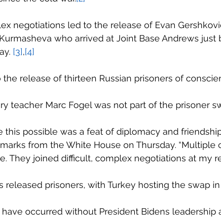
x negotiations led to the release of Evan Gershkovic
Kurmasheva who arrived at Joint Base Andrews just 
y. 
[3]
,
[4]
o the release of thirteen Russian prisoners of conscie
ory teacher Marc Fogel was not part of the prisoner s
 this possible was a feat of diplomacy and friendship
emarks from the White House on Thursday. “Multiple 
e. They joined difficult, complex negotiations at my r
ies released prisoners, with Turkey hosting the swap in
 have occurred without President Bidens leadership