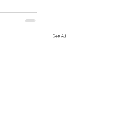
See All