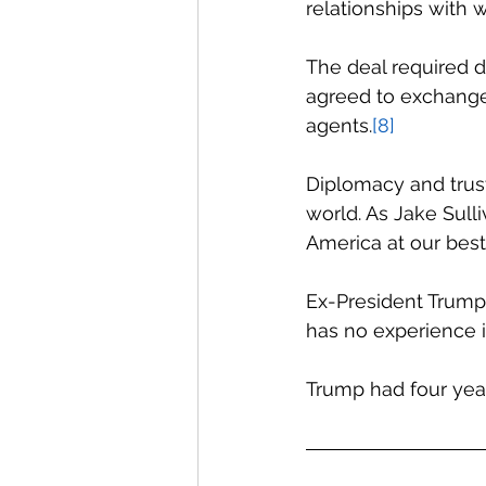
relationships with w
The deal required d
agreed to exchange
agents.
[8]
Diplomacy and trust 
world. As Jake Sull
America at our best
Ex-President Trump 
has no experience i
Trump had four year