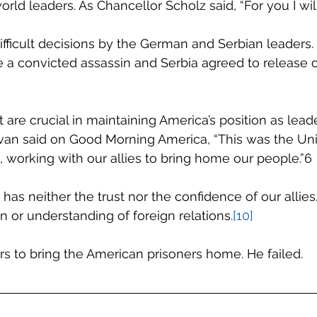
orld leaders. As Chancellor Scholz said, “For you I will
ifficult decisions by the German and Serbian leaders
 a convicted assassin and Serbia agreed to release o
are crucial in maintaining America’s position as leade
ivan said on Good Morning America, “This was the Uni
, working with our allies to bring home our people.”6
has neither the trust nor the confidence of our allies
n or understanding of foreign relations.
[10]
s to bring the American prisoners home. He failed.