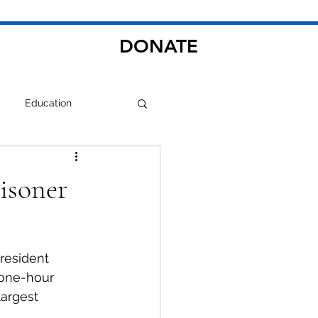
DONATE
Education
risoner
resident 
 one-hour 
argest 