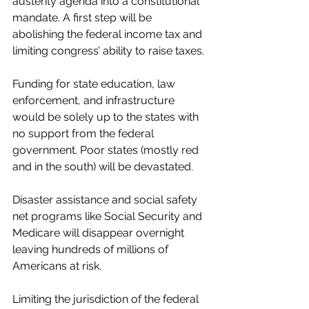
austerity agenda into a constitutional 
mandate. A first step will be 
abolishing the federal income tax and 
limiting congress’ ability to raise taxes.
Funding for state education, law 
enforcement, and infrastructure 
would be solely up to the states with 
no support from the federal 
government. Poor states (mostly red 
and in the south) will be devastated.
Disaster assistance and social safety 
net programs like Social Security and 
Medicare will disappear overnight 
leaving hundreds of millions of 
Americans at risk.
Limiting the jurisdiction of the federal 