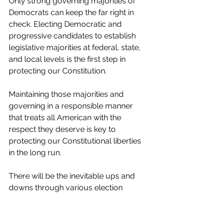
Only strong governing majorities of 
Democrats can keep the far right in 
check. Electing Democratic and 
progressive candidates to establish 
legislative majorities at federal, state, 
and local levels is the first step in 
protecting our Constitution.
Maintaining those majorities and 
governing in a responsible manner 
that treats all American with the 
respect they deserve is key to 
protecting our Constitutional liberties 
in the long run.
There will be the inevitable ups and 
downs through various election 
cycles. But maintaining focus and 
commitment to our Constitutional 