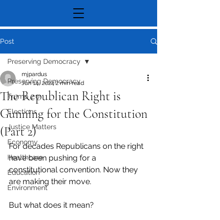
Post
Preserving Democracy
mjpardus
Preserving Democracy
Jun 14, 2024
2 min read
The Republican Right is
Trump 2.0
Gunning for the Constitution
Elections
Justice Matters
(Part 2)
Economy
For decades Republicans on the right 
Healthcare
have been pushing for a 
constitutional convention. Now they 
Education
are making their move.
Environment
But what does it mean?