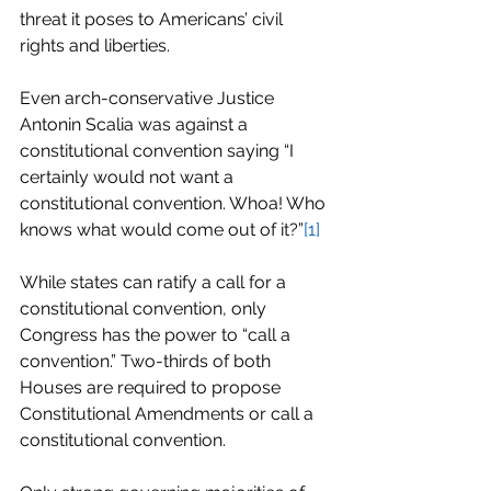
threat it poses to Americans’ civil 
rights and liberties.
Even arch-conservative Justice 
Antonin Scalia was against a 
constitutional convention saying “I 
certainly would not want a 
constitutional convention. Whoa! Who 
knows what would come out of it?”
[1]
While states can ratify a call for a 
constitutional convention, only 
Congress has the power to “call a 
convention.” Two-thirds of both 
Houses are required to propose 
Constitutional Amendments or call a 
constitutional convention.