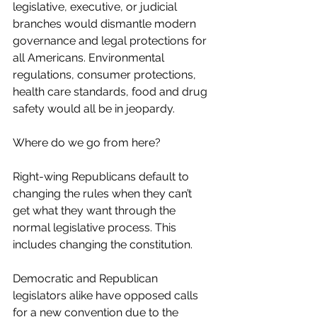
legislative, executive, or judicial 
branches would dismantle modern 
governance and legal protections for 
all Americans. Environmental 
regulations, consumer protections, 
health care standards, food and drug 
safety would all be in jeopardy.
Where do we go from here?
Right-wing Republicans default to 
changing the rules when they can’t 
get what they want through the 
normal legislative process. This 
includes changing the constitution.
Democratic and Republican 
legislators alike have opposed calls 
for a new convention due to the 