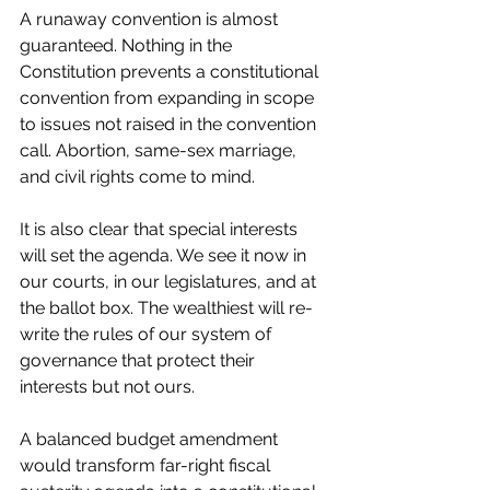
A runaway convention is almost 
guaranteed. Nothing in the 
Constitution prevents a constitutional 
convention from expanding in scope 
to issues not raised in the convention 
call. Abortion, same-sex marriage, 
and civil rights come to mind.
It is also clear that special interests 
will set the agenda. We see it now in 
our courts, in our legislatures, and at 
the ballot box. The wealthiest will re-
write the rules of our system of 
governance that protect their 
interests but not ours.
A balanced budget amendment 
would transform far-right fiscal 