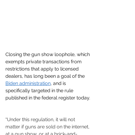
Closing the gun show loophole, which 
exempts private transactions from 
restrictions that apply to licensed 
dealers, has long been a goal of the 
Biden administration
, and is 
specifically targeted in the rule 
published in the federal register today.
“Under this regulation, it will not 
matter if guns are sold on the internet, 
at a gun show, or at a brick-and-