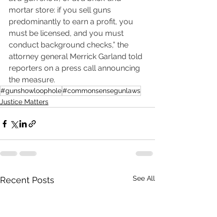
mortar store: if you sell guns 
predominantly to earn a profit, you 
must be licensed, and you must 
conduct background checks,” the 
attorney general Merrick Garland told 
reporters on a press call announcing 
the measure.
#gunshowloophole
#commonsensegunlaws
Justice Matters
See All
Recent Posts