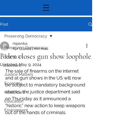
Post
Preserving Democracy
mjpardus
Preserving Democracy
Apr 11, 2024
1 min read
Biden closes gun show loophole
Trump 2.0
Updated:
May 9, 2024
Elections
The sale of firearms on the internet 
Justice Matters
and at gun shows in the US will now 
Economy
be subject to mandatory background 
checks, the justice department said 
Healthcare
on Thursday as it announced a 
Education
“historic” new action to keep weapons 
Environment
out of the hands of criminals.